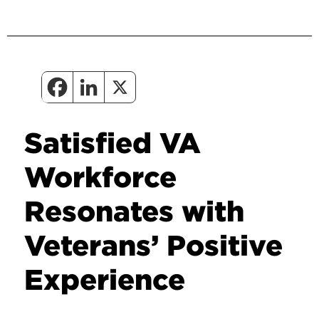
Satisfied VA
Workforce
Resonates with
Veterans’ Positive
Experience