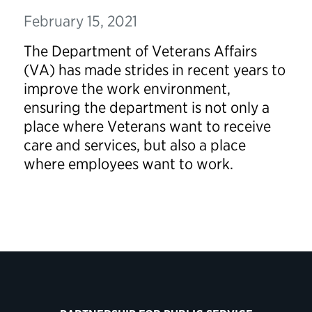
February 15, 2021
The Department of Veterans Affairs
(VA) has made strides in recent years to
improve the work environment,
ensuring the department is not only a
place where Veterans want to receive
care and services, but also a place
where employees want to work.