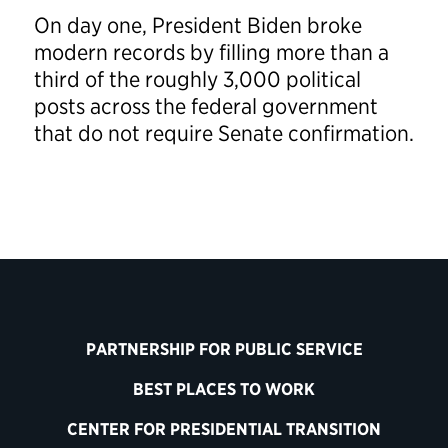
On day one, President Biden broke
modern records by filling more than a
third of the roughly 3,000 political
posts across the federal government
that do not require Senate confirmation.
PARTNERSHIP FOR PUBLIC SERVICE
BEST PLACES TO WORK
CENTER FOR PRESIDENTIAL TRANSITION