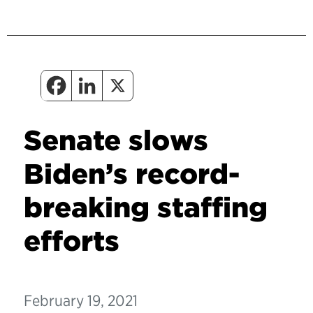
Senate slows
Biden’s record-
breaking staffing
efforts
February 19, 2021