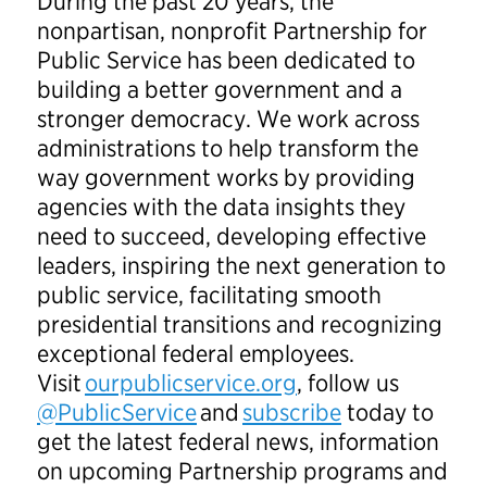
During the past 20 years, the
nonpartisan, nonprofit Partnership for
Public Service has been dedicated to
building a better government and a
stronger democracy. We work across
administrations to help transform the
way government works by providing
agencies with the data insights they
need to succeed, developing effective
leaders, inspiring the next generation to
public service, facilitating smooth
presidential transitions and recognizing
exceptional federal employees.
Visit
ourpublicservice.org
, follow us
@PublicService
and
subscribe
today to
get the latest federal news, information
on upcoming Partnership programs and