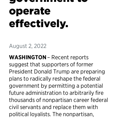
operate
effectively.
August 2, 2022
WASHINGTON
– Recent reports
suggest that supporters of former
President Donald Trump are preparing
plans to radically reshape the federal
government by permitting a potential
future administration to arbitrarily fire
thousands of nonpartisan career federal
civil servants and replace them with
political loyalists. The nonpartisan,