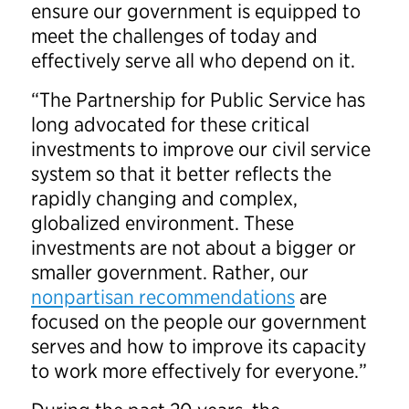
ensure our government is equipped to
meet the challenges of today and
effectively serve all who depend on it.
“The Partnership for Public Service has
long advocated for these critical
investments to improve our civil service
system so that it better reflects the
rapidly changing and complex,
globalized environment. These
investments are not about a bigger or
smaller government. Rather, our
nonpartisan recommendations
are
focused on the people our government
serves and how to improve its capacity
to work more effectively for everyone.”