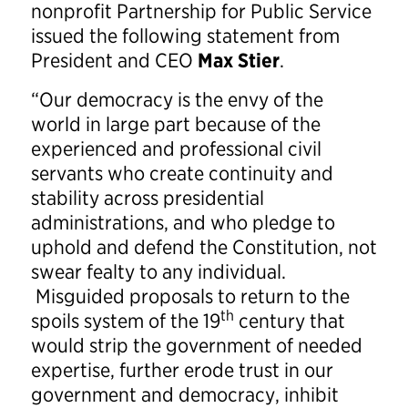
nonprofit Partnership for Public Service
issued the following statement from
President and CEO
Max Stier
.
“Our democracy is the envy of the
world in large part because of the
experienced and professional civil
servants who create continuity and
stability across presidential
administrations, and who pledge to
uphold and defend the Constitution, not
swear fealty to any individual.
Misguided proposals to return to the
th
spoils system of the 19
century that
would strip the government of needed
expertise, further erode trust in our
government and democracy, inhibit