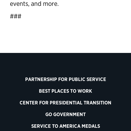
events, and more.
###
PARTNERSHIP FOR PUBLIC SERVICE
BEST PLACES TO WORK
CENTER FOR PRESIDENTIAL TRANSITION
GO GOVERNMENT
SERVICE TO AMERICA MEDALS