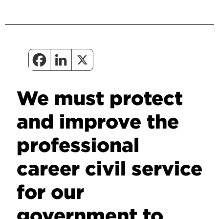
We must protect
and improve the
professional
career civil service
for our
government to