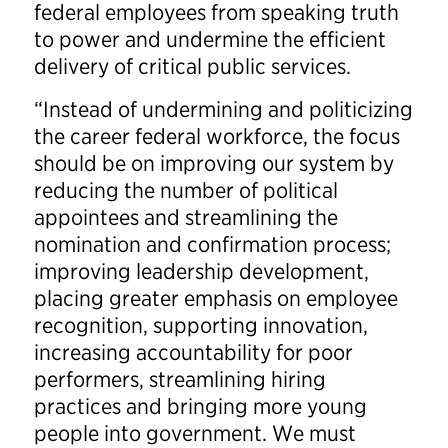
federal employees from speaking truth
to power and undermine the efficient
delivery of critical public services.
“Instead of undermining and politicizing
the career federal workforce, the focus
should be on improving our system by
reducing the number of political
appointees and streamlining the
nomination and confirmation process;
improving leadership development,
placing greater emphasis on employee
recognition, supporting innovation,
increasing accountability for poor
performers, streamlining hiring
practices and bringing more young
people into government. We must