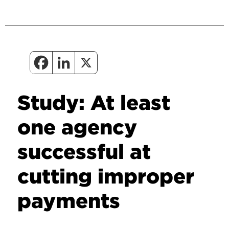
Study: At least
one agency
successful at
cutting improper
payments