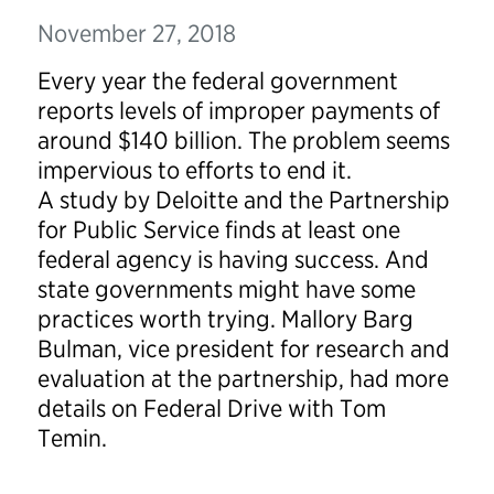
November 27, 2018
Every year the federal government
reports levels of improper payments of
around $140 billion. The problem seems
impervious to efforts to end it.
A
study
by Deloitte and the Partnership
for Public Service finds at least one
federal agency is having success. And
state governments might have some
practices worth trying. Mallory Barg
Bulman, vice president for research and
evaluation at the partnership, had more
details on
Federal Drive
with Tom
Temin
.