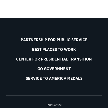
PARTNERSHIP FOR PUBLIC SERVICE
BEST PLACES TO WORK
CENTER FOR PRESIDENTIAL TRANSITION
GO GOVERNMENT
SERVICE TO AMERICA MEDALS
Terms of Use