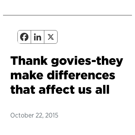
Thank govies-they
make differences
that affect us all
October 22, 2015