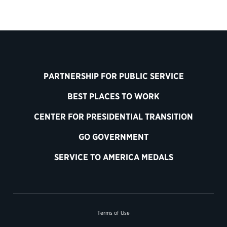
PARTNERSHIP FOR PUBLIC SERVICE
BEST PLACES TO WORK
CENTER FOR PRESIDENTIAL TRANSITION
GO GOVERNMENT
SERVICE TO AMERICA MEDALS
Terms of Use