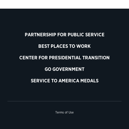
PARTNERSHIP FOR PUBLIC SERVICE
BEST PLACES TO WORK
CENTER FOR PRESIDENTIAL TRANSITION
GO GOVERNMENT
SERVICE TO AMERICA MEDALS
Terms of Use