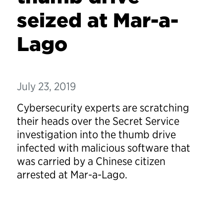
seized at Mar-a-
Lago
July 23, 2019
Cybersecurity experts are scratching
their heads over the Secret Service
investigation into the thumb drive
infected with malicious software that
was carried by a Chinese citizen
arrested at Mar-a-Lago.