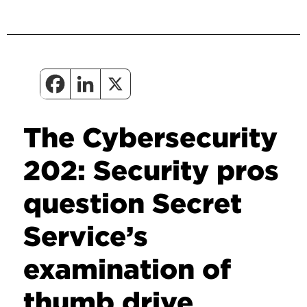
The Cybersecurity
202: Security pros
question Secret
Service’s
examination of
thumb drive