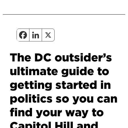
The DC outsider’s
ultimate guide to
getting started in
politics so you can
find your way to
Capitol Hill and