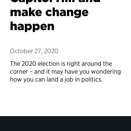
make change
happen
October 27, 2020
The 2020 election is right around the
corner – and it may have you wondering
how you can land a job in politics.