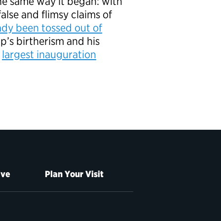
he same way it began: with
false and flimsy claims of
ady been tossed out of
p’s birtherism and his
e
largest inauguration
ive
Plan Your Visit