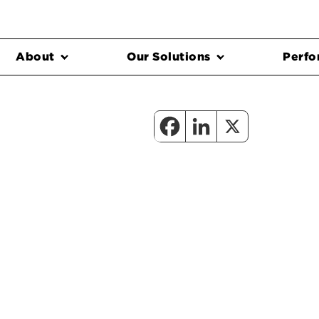
About
Our Solutions
Perfo