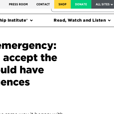
SERVICE TO AMERICA MEDALS
S
PRESS ROOM
CONTACT
SHOP
DONATE
ALL SITES
FEDERAL HARMS TRACKER
ip Institute®
Read, Watch and Listen
 emergency:
o accept the
ould have
uences