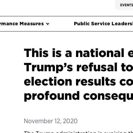
EVENT
rmance Measures
Public Service Leadersh
This is a national
Trump’s refusal t
election results c
profound conseq
November 12, 2020