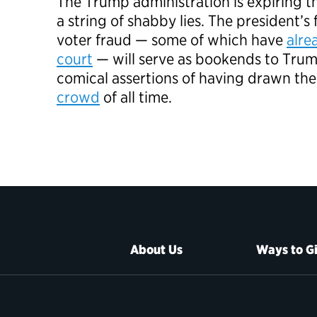
The Trump administration is expiring t
a string of shabby lies. The president’s 
voter fraud — some of which have
alre
court
— will serve as bookends to Trum
comical assertions of having drawn th
crowd
of all time.
About Us
Ways to G