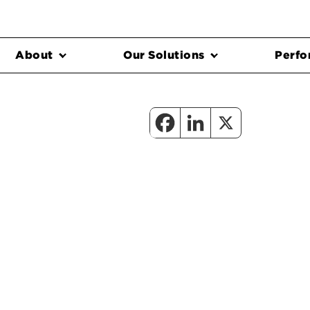
About
Our Solutions
Perfo