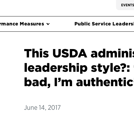
EVENT
rmance Measures
Public Service Leadersh
This USDA adminis
leadership style?:
bad, I’m authentic
June 14, 2017