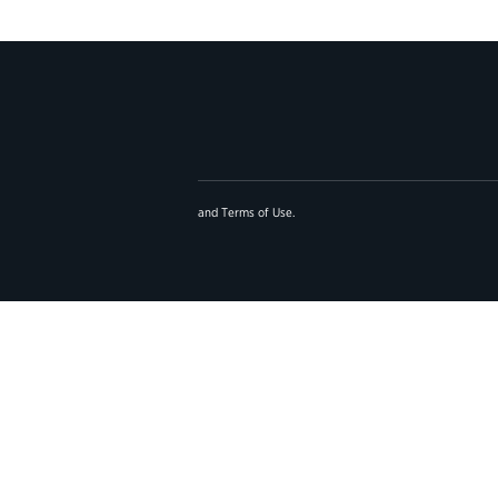
and
Terms of Use
.