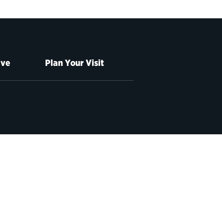
ive
Plan Your Visit