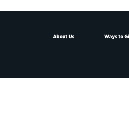
About Us
Ways to G