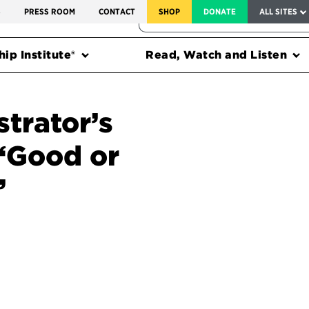
SERVICE TO AMERICA MEDALS
S
PRESS ROOM
CONTACT
SHOP
DONATE
ALL SITES
FEDERAL HARMS TRACKER
ip Institute®
Read, Watch and Listen
trator’s
 ‘Good or
’