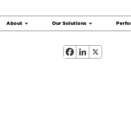
About
Our Solutions
Perfo