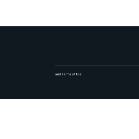
and
Terms of Use
.