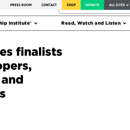
SERVICE TO AMERICA MEDALS
S
PRESS ROOM
CONTACT
SHOP
DONATE
ALL SITES
FEDERAL HARMS TRACKER
ip Institute®
Read, Watch and Listen
s finalists
opers,
 and
s