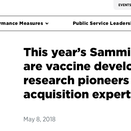
EVENT
rmance Measures
Public Service Leadersh
This year’s Sammie
are vaccine devel
research pioneers
acquisition expert
May 8, 2018