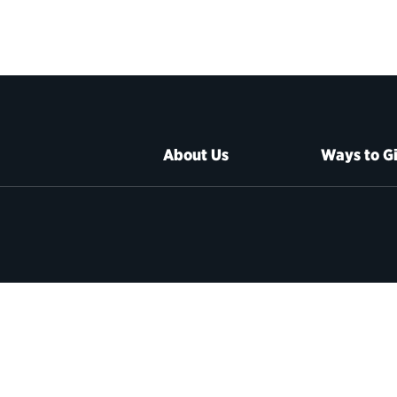
About Us
Ways to G