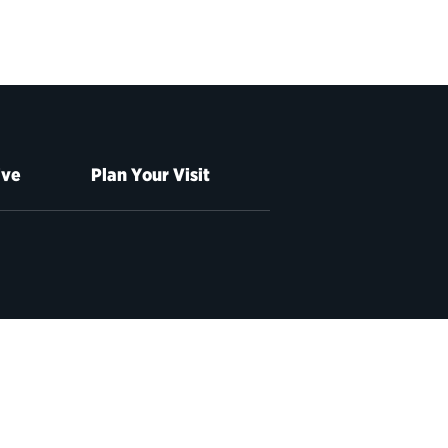
ive
Plan Your Visit