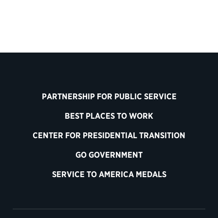
PARTNERSHIP FOR PUBLIC SERVICE
BEST PLACES TO WORK
CENTER FOR PRESIDENTIAL TRANSITION
GO GOVERNMENT
SERVICE TO AMERICA MEDALS