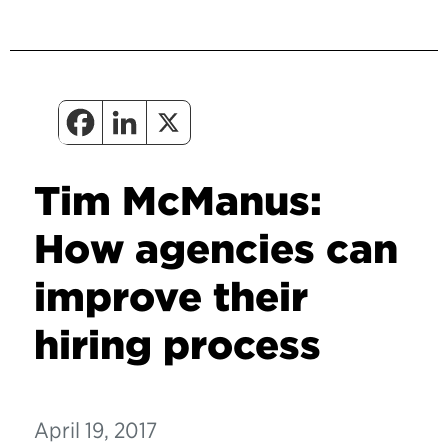
Tim McManus:
How agencies can
improve their
hiring process
April 19, 2017