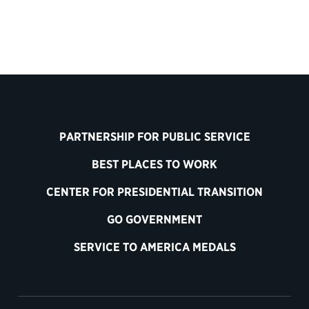
PARTNERSHIP FOR PUBLIC SERVICE
BEST PLACES TO WORK
CENTER FOR PRESIDENTIAL TRANSITION
GO GOVERNMENT
SERVICE TO AMERICA MEDALS