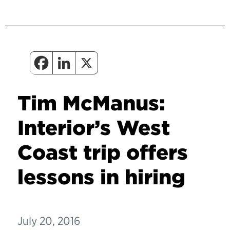
Tim McManus:
Interior’s West
Coast trip offers
lessons in hiring
July 20, 2016