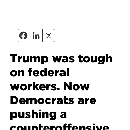
Trump was tough
on federal
workers. Now
Democrats are
pushing a
counteroffensive.