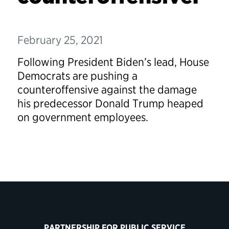
February 25, 2021
Following President Biden’s lead, House
Democrats are pushing a
counteroffensive against the damage
his predecessor Donald Trump heaped
on government employees.
PARTNERSHIP FOR PUBLIC SERVICE