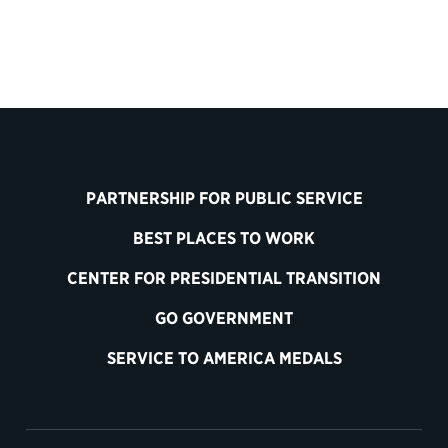
PARTNERSHIP FOR PUBLIC SERVICE
BEST PLACES TO WORK
CENTER FOR PRESIDENTIAL TRANSITION
GO GOVERNMENT
SERVICE TO AMERICA MEDALS