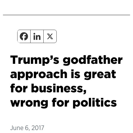
Trump’s godfather
approach is great
for business,
wrong for politics
June 6, 2017