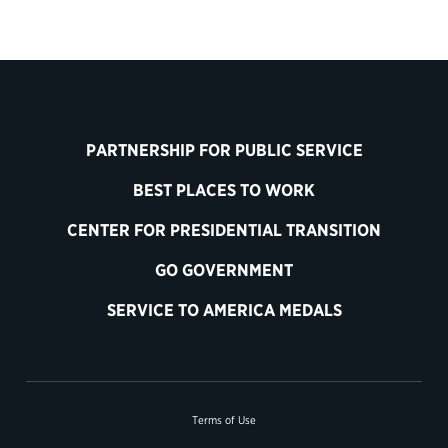
PARTNERSHIP FOR PUBLIC SERVICE
BEST PLACES TO WORK
CENTER FOR PRESIDENTIAL TRANSITION
GO GOVERNMENT
SERVICE TO AMERICA MEDALS
Terms of Use