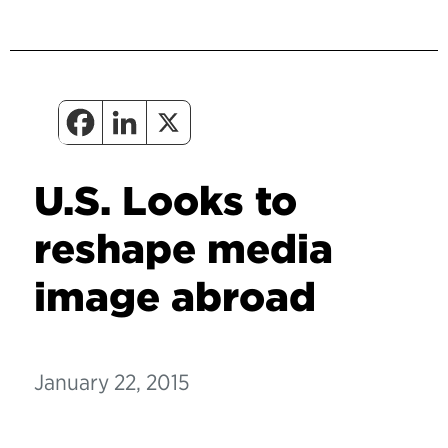
U.S. Looks to
reshape media
image abroad
January 22, 2015