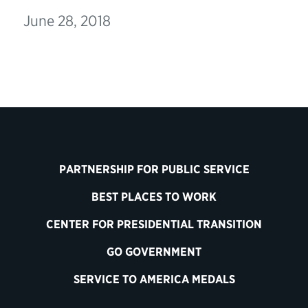
June 28, 2018
PARTNERSHIP FOR PUBLIC SERVICE
BEST PLACES TO WORK
CENTER FOR PRESIDENTIAL TRANSITION
GO GOVERNMENT
SERVICE TO AMERICA MEDALS