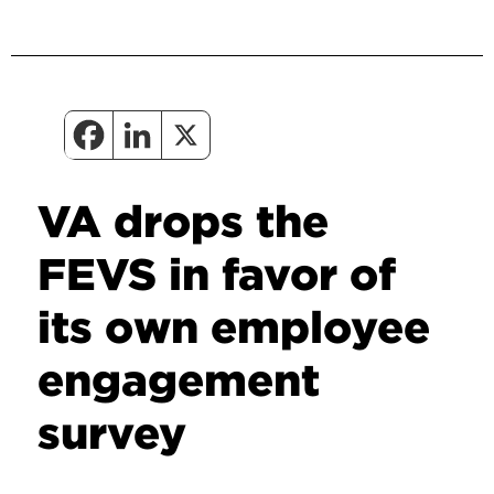
VA drops the
FEVS in favor of
its own employee
engagement
survey