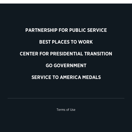
PARTNERSHIP FOR PUBLIC SERVICE
BEST PLACES TO WORK
CENTER FOR PRESIDENTIAL TRANSITION
GO GOVERNMENT
SERVICE TO AMERICA MEDALS
Terms of Use