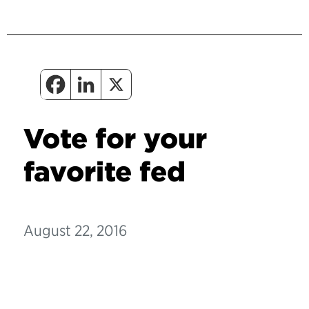
Vote for your
favorite fed
August 22, 2016