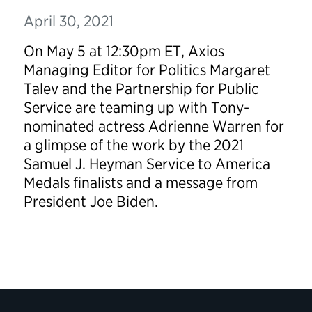
April 30, 2021
On May 5 at 12:30pm ET, Axios
Managing Editor for Politics Margaret
Talev and the Partnership for Public
Service are teaming up with Tony-
nominated actress Adrienne Warren for
a glimpse of the work by the 2021
Samuel J. Heyman Service to America
Medals finalists and a message from
President Joe Biden.