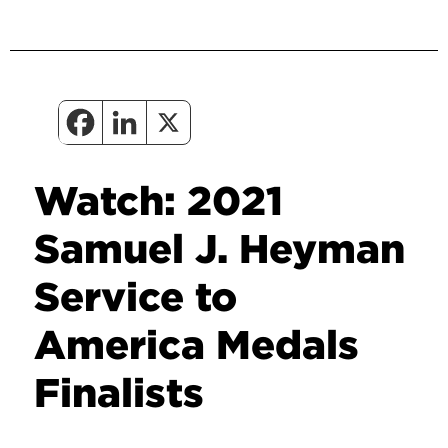
Watch: 2021
Samuel J. Heyman
Service to
America Medals
Finalists