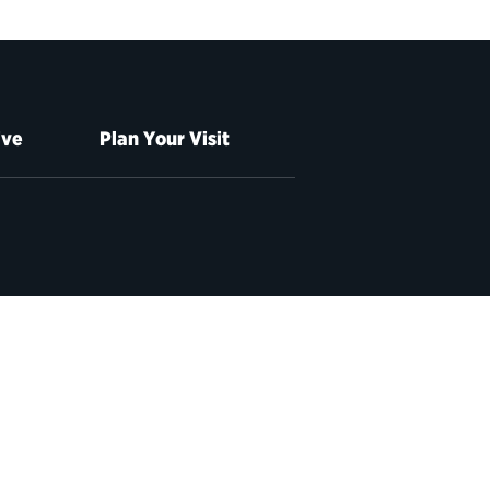
ive
Plan Your Visit