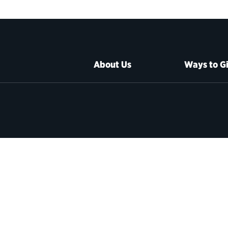
About Us
Ways to G