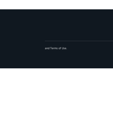
and
Terms of Use
.