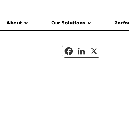
About
Our Solutions
Perfo