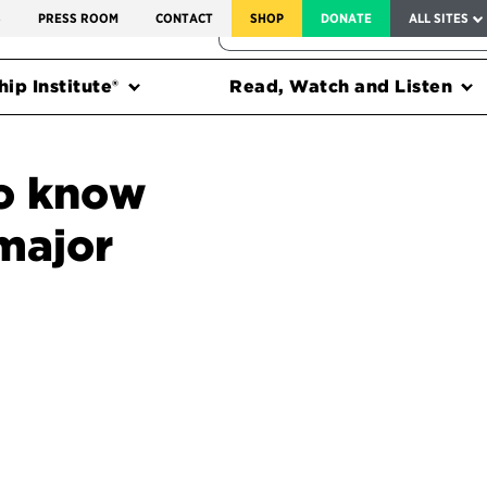
SERVICE TO AMERICA MEDALS
S
PRESS ROOM
CONTACT
SHOP
DONATE
ALL SITES
FEDERAL HARMS TRACKER
ip Institute®
Read, Watch and Listen
o know
major