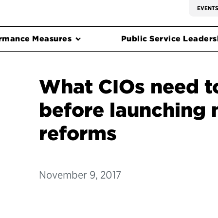
EVENT
rmance Measures
Public Service Leadersh
What CIOs need t
before launching 
reforms
November 9, 2017