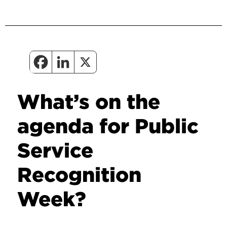
What’s on the
agenda for Public
Service
Recognition
Week?