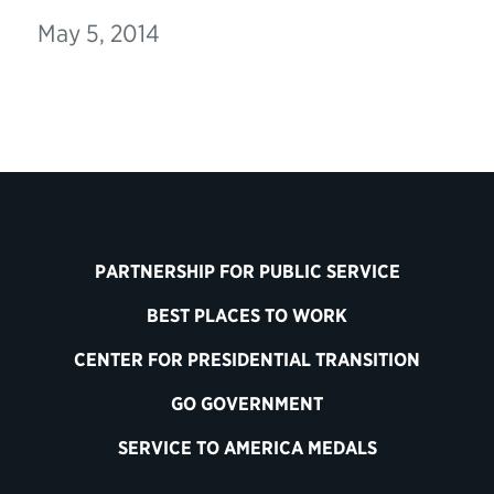
May 5, 2014
PARTNERSHIP FOR PUBLIC SERVICE
BEST PLACES TO WORK
CENTER FOR PRESIDENTIAL TRANSITION
GO GOVERNMENT
SERVICE TO AMERICA MEDALS