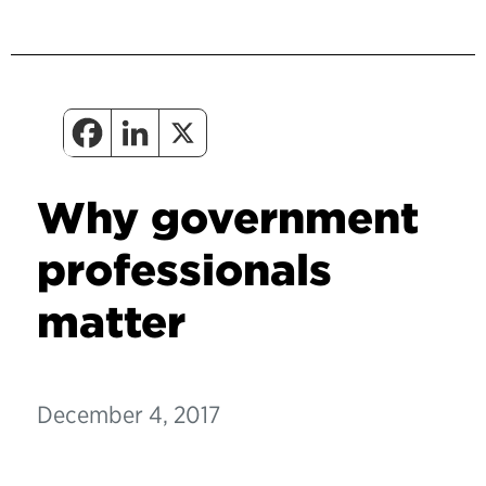
Why government
professionals
matter
December 4, 2017