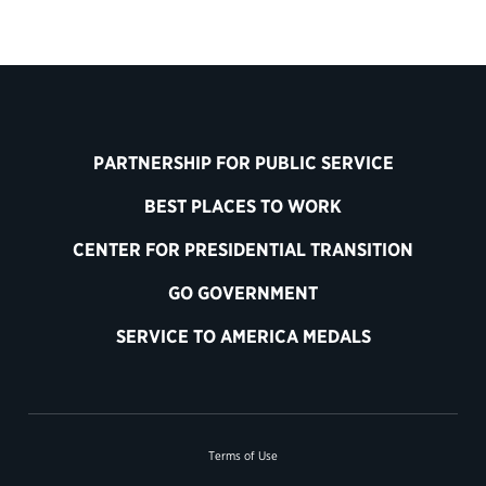
PARTNERSHIP FOR PUBLIC SERVICE
BEST PLACES TO WORK
CENTER FOR PRESIDENTIAL TRANSITION
GO GOVERNMENT
SERVICE TO AMERICA MEDALS
Terms of Use