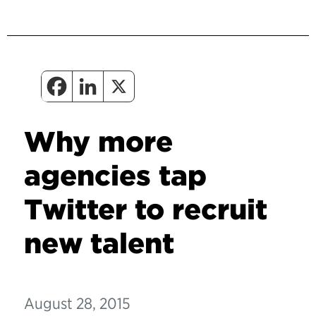
Why more
agencies tap
Twitter to recruit
new talent
August 28, 2015