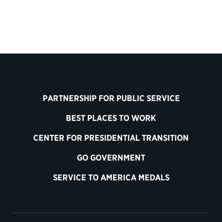
PARTNERSHIP FOR PUBLIC SERVICE
BEST PLACES TO WORK
CENTER FOR PRESIDENTIAL TRANSITION
GO GOVERNMENT
SERVICE TO AMERICA MEDALS