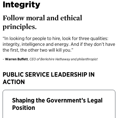
Integrity
Follow moral and ethical
principles.
“In looking for people to hire, look for three qualities:
integrity, intelligence and energy. And if they don’t have
the first, the other two will kill you.”
–
Warren Buffett
,
CEO of Berkshire Hathaway and philanthropist
PUBLIC SERVICE LEADERSHIP IN
ACTION
Shaping the Government’s Legal
Position