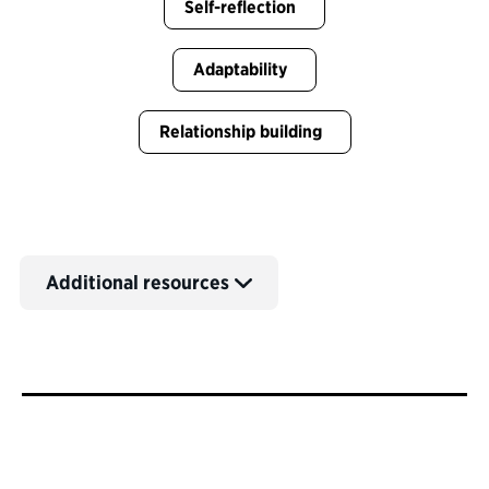
Self-reflection
Adaptability
Relationship building
Additional resources