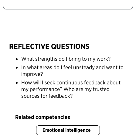
REFLECTIVE QUESTIONS
What strengths do I bring to my work?
In what areas do I feel unsteady and want to
improve?
How will I seek continuous feedback about
my performance? Who are my trusted
sources for feedback?
Related competencies
Emotional intelligence