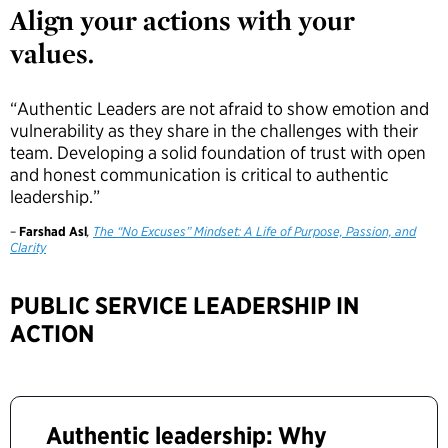
Align your actions with your
values.
“Authentic Leaders are not afraid to show emotion and
vulnerability as they share in the challenges with their
team. Developing a solid foundation of trust with open
and honest communication is critical to authentic
leadership.”
–
Farshad Asl
,
The “No Excuses” Mindset: A Life of Purpose, Passion, and
Clarity
PUBLIC SERVICE LEADERSHIP IN
ACTION
Authentic leadership: Why