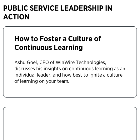
PUBLIC SERVICE LEADERSHIP IN
ACTION
How to Foster a Culture of
Continuous Learning
Ashu Goel, CEO of WinWire Technologies,
discusses his insights on continuous learning as an
individual leader, and how best to ignite a culture
of learning on your team.