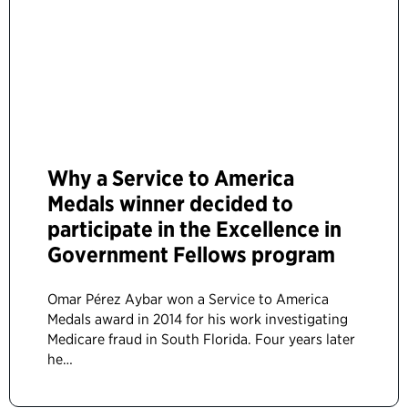
Why a Service to America
Medals winner decided to
participate in the Excellence in
Government Fellows program
Omar Pérez Aybar won a Service to America
Medals award in 2014 for his work investigating
Medicare fraud in South Florida. Four years later
he…