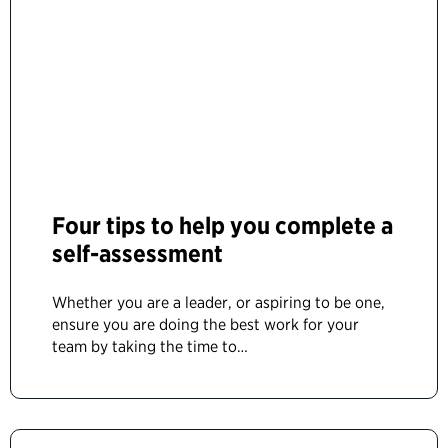
Four tips to help you complete a
self-assessment
Whether you are a leader, or aspiring to be one,
ensure you are doing the best work for your
team by taking the time to…