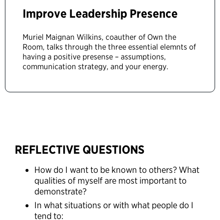
Improve Leadership Presence
Muriel Maignan Wilkins, coauther of Own the
Room, talks through the three essential elemnts of
having a positive presense – assumptions,
communication strategy, and your energy.
REFLECTIVE QUESTIONS
How do I want to be known to others? What
qualities of myself are most important to
demonstrate?
In what situations or with what people do I
tend to: