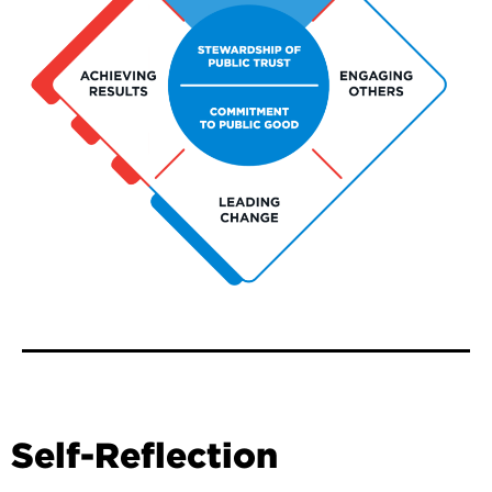
Self-Reflection