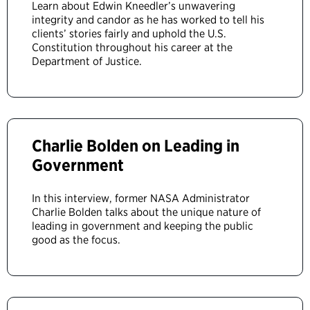
Learn about Edwin Kneedler’s unwavering
integrity and candor as he has worked to tell his
clients’ stories fairly and uphold the U.S.
Constitution throughout his career at the
Department of Justice.
Charlie Bolden on Leading in
Government
In this interview, former NASA Administrator
Charlie Bolden talks about the unique nature of
leading in government and keeping the public
good as the focus.