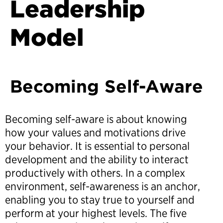
Leadership
Model
Becoming Self-Aware
Becoming self-aware is about knowing
how your values and motivations drive
your behavior. It is essential to personal
development and the ability to interact
productively with others. In a complex
environment, self-awareness is an anchor,
enabling you to stay true to yourself and
perform at your highest levels. The five