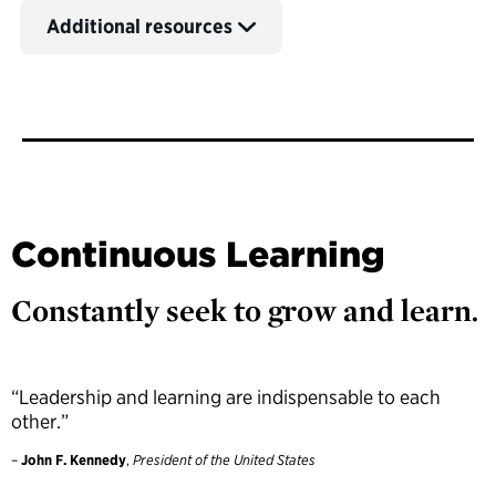
Additional resources
Continuous Learning
Constantly seek to grow and learn.
“Leadership and learning are indispensable to each
other.”
–
John F. Kennedy
,
President of the United States