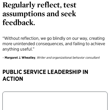
Regularly reflect, test
assumptions and seek
feedback.
“Without reflection, we go blindly on our way, creating
more unintended consequences, and failing to achieve
anything useful.”
–
Margaret J. Wheatley
,
Writer and organizational behavior consultant
PUBLIC SERVICE LEADERSHIP IN
ACTION