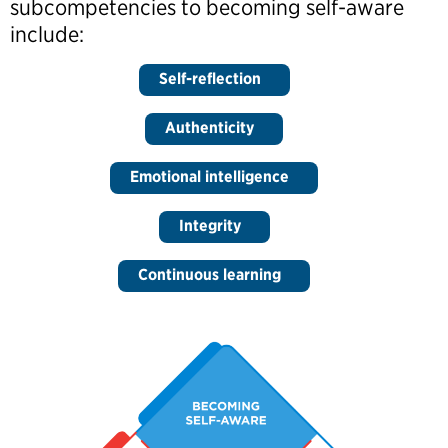
subcompetencies to becoming self-aware
include:
Self-reflection
Authenticity
Emotional intelligence
Integrity
Continuous learning