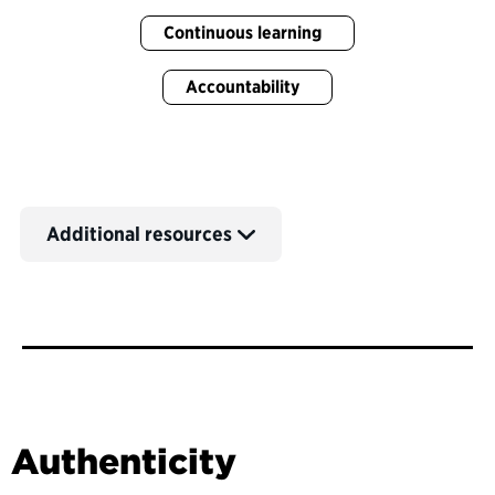
Continuous learning
Accountability
Additional resources
Authenticity