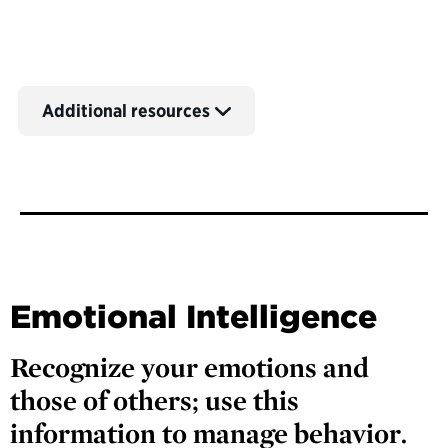
Additional resources
Emotional Intelligence
Recognize your emotions and
those of others; use this
information to manage behavior.