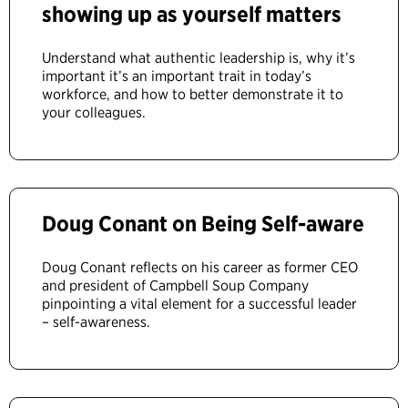
showing up as yourself matters
Understand what authentic leadership is, why it’s
important it’s an important trait in today’s
workforce, and how to better demonstrate it to
your colleagues.
Doug Conant on Being Self-aware
Doug Conant reflects on his career as former CEO
and president of Campbell Soup Company
pinpointing a vital element for a successful leader
– self-awareness.