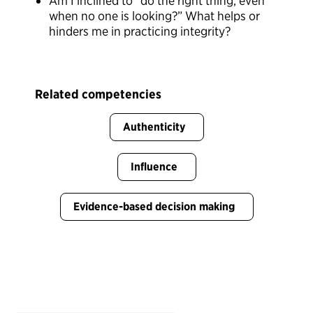
Am I inclined to “do the right thing, even
when no one is looking?” What helps or
hinders me in practicing integrity?
Related competencies
Authenticity
Influence
Evidence-based decision making