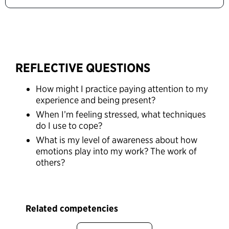
REFLECTIVE QUESTIONS
How might I practice paying attention to my
experience and being present?
When I’m feeling stressed, what techniques
do I use to cope?
What is my level of awareness about how
emotions play into my work? The work of
others?
Related competencies