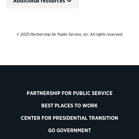
Additional resources
© 2025 Partnership for Public Service, Inc. All rights reserved.
PARTNERSHIP FOR PUBLIC SERVICE
BEST PLACES TO WORK
CENTER FOR PRESIDENTIAL TRANSITION
GO GOVERNMENT