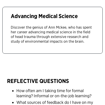
Advancing Medical Science
Discover the genius of Ann Mckee, who has spent
her career advancing medical science in the field
of head trauma through extensive research and
study of environmental impacts on the brain.
REFLECTIVE QUESTIONS
How often am I taking time for formal
learning? Informal or on-the-job learning?
What sources of feedback do I have on my