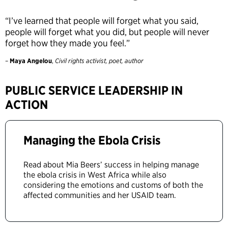
“I’ve learned that people will forget what you said,
people will forget what you did, but people will never
forget how they made you feel.”
–
Maya Angelou
,
Civil rights activist, poet, author
PUBLIC SERVICE LEADERSHIP IN
ACTION
Managing the Ebola Crisis
Read about Mia Beers’ success in helping manage
the ebola crisis in West Africa while also
considering the emotions and customs of both the
affected communities and her USAID team.