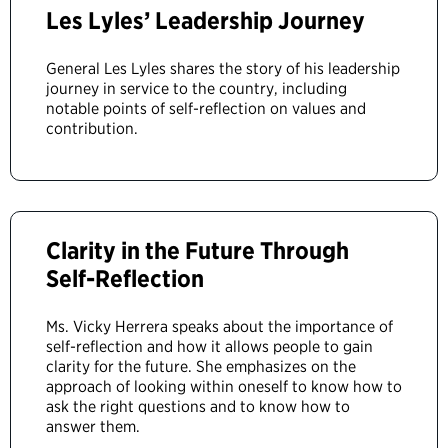
Les Lyles’ Leadership Journey
General Les Lyles shares the story of his leadership
journey in service to the country, including
notable points of self-reflection on values and
contribution.
Clarity in the Future Through
Self-Reflection
Ms. Vicky Herrera speaks about the importance of
self-reflection and how it allows people to gain
clarity for the future. She emphasizes on the
approach of looking within oneself to know how to
ask the right questions and to know how to
answer them.