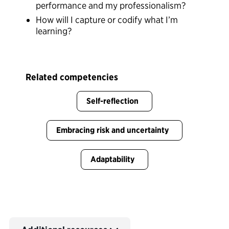
performance and my professionalism?
How will I capture or codify what I’m
learning?
Related competencies
Self-reflection
Embracing risk and uncertainty
Adaptability