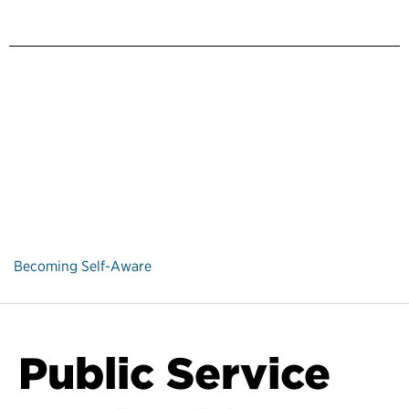
Becoming Self-Aware
Public Service