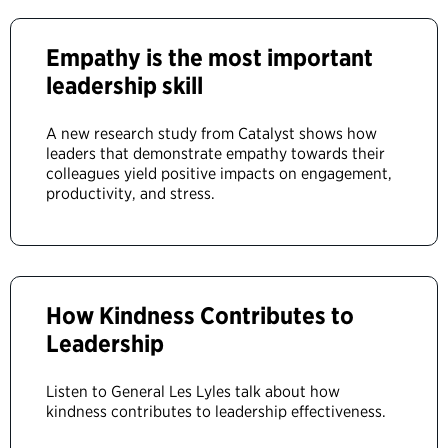
Empathy is the most important
leadership skill
A new research study from Catalyst shows how
leaders that demonstrate empathy towards their
colleagues yield positive impacts on engagement,
productivity, and stress.
How Kindness Contributes to
Leadership
Listen to General Les Lyles talk about how
kindness contributes to leadership effectiveness.