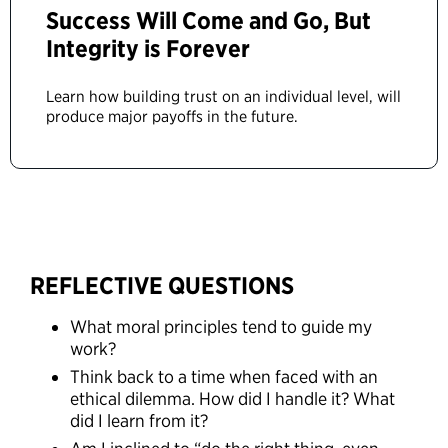
Success Will Come and Go, But
Integrity is Forever
Learn how building trust on an individual level, will
produce major payoffs in the future.
REFLECTIVE QUESTIONS
What moral principles tend to guide my
work?
Think back to a time when faced with an
ethical dilemma. How did I handle it? What
did I learn from it?