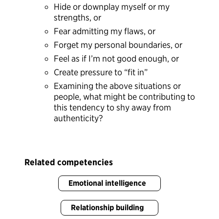
Hide or downplay myself or my
strengths, or
Fear admitting my flaws, or
Forget my personal boundaries, or
Feel as if I’m not good enough, or
Create pressure to “fit in”
Examining the above situations or
people, what might be contributing to
this tendency to shy away from
authenticity?
Related competencies
Emotional intelligence
Relationship building