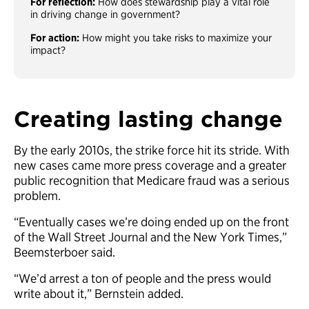
For reflection:
How does stewardship play a vital role
in driving change in government?
For action:
How might you take risks to maximize your
impact?
Creating lasting change
By the early 2010s, the strike force hit its stride. With
new cases came more press coverage and a greater
public recognition that Medicare fraud was a serious
problem.
“Eventually cases we’re doing ended up on the front
of the Wall Street Journal and the New York Times,”
Beemsterboer said.
“We’d arrest a ton of people and the press would
write about it,” Bernstein added.