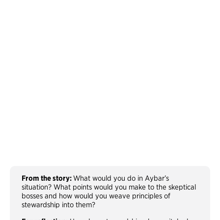
From the story:
What would you do in Aybar’s
situation? What points would you make to the skeptical
bosses and how would you weave principles of
stewardship into them?