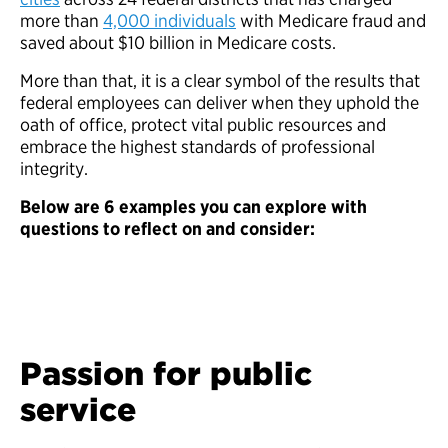
more than
4,000 individuals
with Medicare fraud and
saved about $10 billion in Medicare costs.
More than that, it is a clear symbol of the results that
federal employees can deliver when they uphold the
oath of office, protect vital public resources and
embrace the highest standards of professional
integrity.
Below are 6 examples you can explore with
questions to reflect on and consider:
Passion for public
service