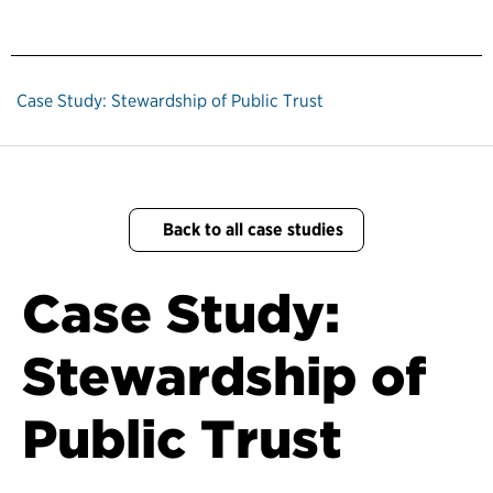
Case Study: Stewardship of Public Trust
Back to all case studies
Case Study:
Stewardship of
Public Trust