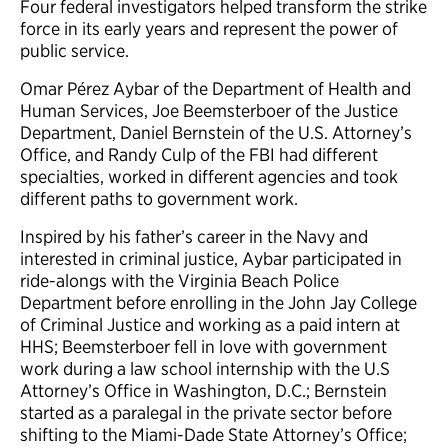
Four federal investigators helped transform the strike
force in its early years and represent the power of
public service.
Omar Pérez Aybar of the Department of Health and
Human Services, Joe Beemsterboer of the Justice
Department, Daniel Bernstein of the U.S. Attorney’s
Office, and Randy Culp of the FBI had different
specialties, worked in different agencies and took
different paths to government work.
Inspired by his father’s career in the Navy and
interested in criminal justice, Aybar participated in
ride-alongs with the Virginia Beach Police
Department before enrolling in the John Jay College
of Criminal Justice and working as a paid intern at
HHS; Beemsterboer fell in love with government
work during a law school internship with the U.S
Attorney’s Office in Washington, D.C.; Bernstein
started as a paralegal in the private sector before
shifting to the Miami-Dade State Attorney’s Office;