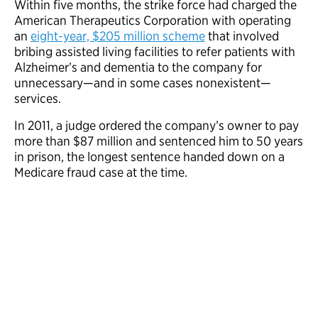
Within five months, the strike force had charged the
American Therapeutics Corporation with operating
an
eight-year, $205 million scheme
that involved
bribing assisted living facilities to refer patients with
Alzheimer’s and dementia to the company for
unnecessary—and in some cases nonexistent—
services.
In 2011, a judge ordered the company’s owner to pay
more than $87 million and sentenced him to 50 years
in prison, the longest sentence handed down on a
Medicare fraud case at the time.