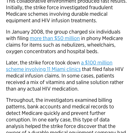
This collaborative environment produced fast results.
Initially, the strike force investigated fraudulent
Medicare schemes involving durable medical
equipment and HIV infusion treatments.
In January 2008, the group charged six individuals
with filing
more than $50 million
in phony Medicare
claims for items such as nebulizers, wheelchairs,
oxygen concentrators and hospital beds.
Later, the strike force took down
a $100 million
scheme involving 11 Miami clinics
that filed false HIV
medical infusion claims. In some cases, patients
received a mix of vitamins and saline solution rather
than any actual HIV medication.
Throughout, the investigators examined billing
patterns, bank accounts and medical records to
detect Medicare quickly and prevent further
corruption. In one early case, this type of data
analysis helped the strike force discover that the
owner of a durable medical equipment company had