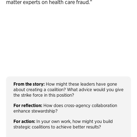
matter experts on health care fraud.”
From the story:
How might these leaders have gone
about creating a coalition? What advice would you give
the strike force in this position?
For reflection:
How does cross-agency collaboration
enhance stewardship?
For action:
In your own work, how might you build
strategic coalitions to achieve better results?