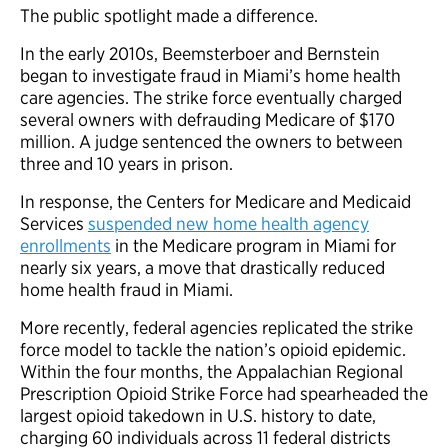
The public spotlight made a difference.
In the early 2010s, Beemsterboer and Bernstein
began to investigate fraud in Miami’s home health
care agencies. The strike force eventually charged
several owners with defrauding Medicare of $170
million. A judge sentenced the owners to between
three and 10 years in prison.
In response, the Centers for Medicare and Medicaid
Services
suspended new home health agency
enrollments
in the Medicare program in Miami for
nearly six years, a move that drastically reduced
home health fraud in Miami.
More recently, federal agencies replicated the strike
force model to tackle the nation’s opioid epidemic.
Within the four months, the Appalachian Regional
Prescription Opioid Strike Force had spearheaded the
largest opioid takedown in U.S. history to date,
charging 60 individuals across 11 federal districts