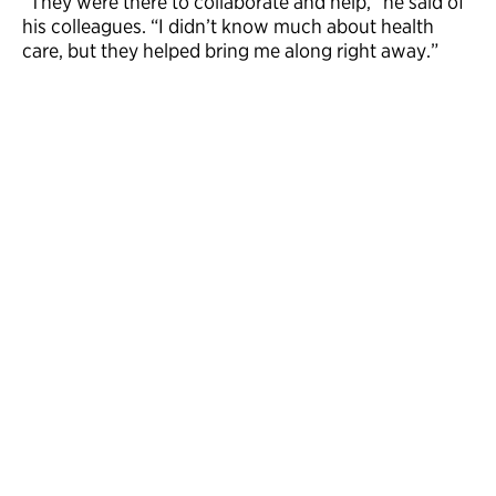
“They were there to collaborate and help,” he said of
his colleagues. “I didn’t know much about health
care, but they helped bring me along right away.”