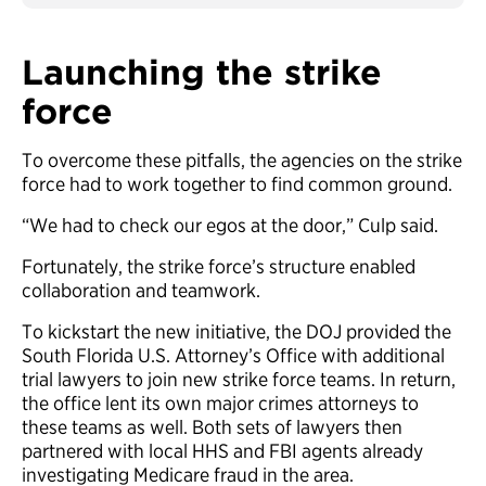
Launching the strike
force
To overcome these pitfalls, the agencies on the strike
force had to work together to find common ground.
“We had to check our egos at the door,” Culp said.
Fortunately, the strike force’s structure enabled
collaboration and teamwork.
To kickstart the new initiative, the DOJ provided the
South Florida U.S. Attorney’s Office with additional
trial lawyers to join new strike force teams. In return,
the office lent its own major crimes attorneys to
these teams as well. Both sets of lawyers then
partnered with local HHS and FBI agents already
investigating Medicare fraud in the area.