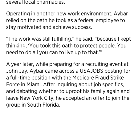
several local pharmacies.
Operating in another new work environment, Aybar
relied on the oath he took as a federal employee to
stay motivated and achieve success.
“The work was still fulfilling,” he said, “because I kept
thinking, ‘You took this oath to protect people. You
need to do all you can to live up to that.’”
A year later, while preparing for a recruiting event at
John Jay, Aybar came across a USAJOBS posting for
a full-time position with the Medicare Fraud Strike
Force in Miami. After inquiring about job specifics,
and debating whether to uproot his family again and
leave New York City, he accepted an offer to join the
group in South Florida.