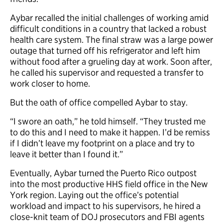
Aybar recalled the initial challenges of working amid
difficult conditions in a country that lacked a robust
health care system. The final straw was a large power
outage that turned off his refrigerator and left him
without food after a grueling day at work. Soon after,
he called his supervisor and requested a transfer to
work closer to home.
But the oath of office compelled Aybar to stay.
“I swore an oath,” he told himself. “They trusted me
to do this and I need to make it happen. I’d be remiss
if I didn’t leave my footprint on a place and try to
leave it better than I found it.”
Eventually, Aybar turned the Puerto Rico outpost
into the most productive HHS field office in the New
York region. Laying out the office’s potential
workload and impact to his supervisors, he hired a
close-knit team of DOJ prosecutors and FBI agents