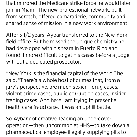
that mirrored the Medicare strike force he would later
join in Miami. The new professional network, built
from scratch, offered camaraderie, community and
shared sense of mission in a new work environment.
After 5 1/2 years, Aybar transferred to the New York
field office. But he missed the unique chemistry he
had developed with his team in Puerto Rico and
found it more difficult to get his cases before a judge
without a dedicated prosecutor.
“New York is the financial capital of the world,” he
said. “There’s a whole host of crimes that, from a
jury’s perspective, are much sexier – drug cases,
violent crime cases, public corruption cases, insider
trading cases. And here I am trying to present a
health care fraud case. It was an uphill battle.”
So Aybar got creative, leading an undercover
operation—then uncommon at HHS—to take down a
pharmaceutical employee illegally supplying pills to