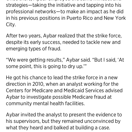
strategies—taking the initiative and tapping into his
professional networks—to make an impact as he did
in his previous positions in Puerto Rico and New York
City.
After two years, Aybar realized that the strike force,
despite its early success, needed to tackle new and
emerging types of fraud.
“We were getting results,” Aybar said. “But I said, ‘At
some point, this is going to dry up.’”
He got his chance to lead the strike force in a new
direction in 2010, when an analyst working for the
Centers for Medicare and Medicaid Services advised
Aybar to investigate possible Medicare fraud at
community mental health facilities.
Aybar invited the analyst to present the evidence to
his supervisors, but they remained unconvinced by
what they heard and balked at building a case.