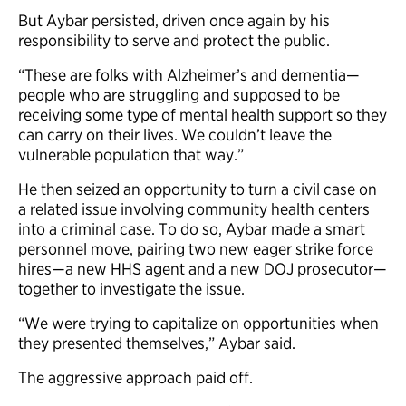
But Aybar persisted, driven once again by his
responsibility to serve and protect the public.
“These are folks with Alzheimer’s and dementia—
people who are struggling and supposed to be
receiving some type of mental health support so they
can carry on their lives. We couldn’t leave the
vulnerable population that way.”
He then seized an opportunity to turn a civil case on
a related issue involving community health centers
into a criminal case. To do so, Aybar made a smart
personnel move, pairing two new eager strike force
hires—a new HHS agent and a new DOJ prosecutor—
together to investigate the issue.
“We were trying to capitalize on opportunities when
they presented themselves,” Aybar said.
The aggressive approach paid off.