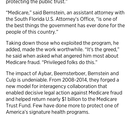
protecting the public trust.”
“Medicare,” said Bernstein, an assistant attorney with
the South Florida U.S. Attorney’s Office, “is one of
the best things the government has ever done for the
people of this country.”
Taking down those who exploited the program, he
added, made the work worthwhile. “It’s the greed,”
he said when asked what angered him most about
Medicare fraud. “Privileged folks do this.”
The impact of Aybar, Beemsterboer, Bernstein and
Culp is undeniable. From 2008-2014, they forged a
new model for interagency collaboration that
enabled decisive legal action against Medicare fraud
and helped return nearly $1 billion to the Medicare
Trust Fund. Few have done more to protect one of
America’s signature health programs.