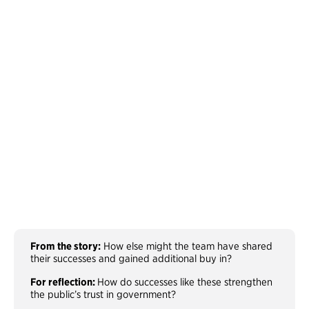
From the story:
How else might the team have shared
their successes and gained additional buy in?
For reflection:
How do successes like these strengthen
the public’s trust in government?