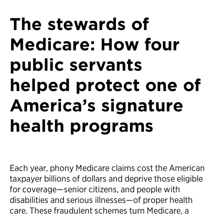
The stewards of
Medicare: How four
public servants
helped protect one of
America’s signature
health programs
Each year, phony Medicare claims cost the American
taxpayer billions of dollars and deprive those eligible
for coverage—senior citizens, and people with
disabilities and serious illnesses—of proper health
care. These fraudulent schemes turn Medicare, a