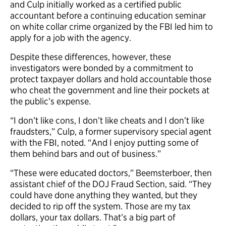
and Culp initially worked as a certified public
accountant before a continuing education seminar
on white collar crime organized by the FBI led him to
apply for a job with the agency.
Despite these differences, however, these
investigators were bonded by a commitment to
protect taxpayer dollars and hold accountable those
who cheat the government and line their pockets at
the public’s expense.
“I don’t like cons, I don’t like cheats and I don’t like
fraudsters,” Culp, a former supervisory special agent
with the FBI, noted. “And I enjoy putting some of
them behind bars and out of business.”
“These were educated doctors,” Beemsterboer, then
assistant chief of the DOJ Fraud Section, said. “They
could have done anything they wanted, but they
decided to rip off the system. Those are my tax
dollars, your tax dollars. That’s a big part of