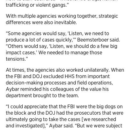
trafficking or violent gangs.”
With multiple agencies working together, strategic
differences were also inevitable.
“Some agencies would say, ‘Listen, we need to
produce a lot of cases quickly,’” Beemsterboer said.
“Others would say, ‘Listen, we should do a few big
impact cases.’ We needed to manage those
tensions.”
At times, the agencies also worked unilaterally. When
the FBI and DOJ excluded HHS from important
decision-making processes and field operations,
Aybar reminded his colleagues of the value his
department brought to the team.
“I could appreciate that the FBI were the big dogs on
the block and the DOJ had the prosecutors that were
ultimately going to take the cases [we researched
and investigated],” Aybar said. “But we were subject