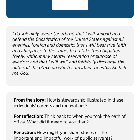
Learn more
I do solemnly swear (or affirm) that I will support and
defend the Constitution of the United States against all
enemies, foreign and domestic; that I will bear true faith
and allegiance to the same; that I take this obligation
freely, without any mental reservation or purpose of
evasion; and that I will well and faithfully discharge the
duties of the office on which I am about to enter: So help
me God.
From the story:
How is stewardship illustrated in these
individuals’ careers and motivations?
For reflection:
Think back to when you took the oath of
office. What did it mean to you then?
For action:
How might you share stories of the
important and impactful work of public servants?