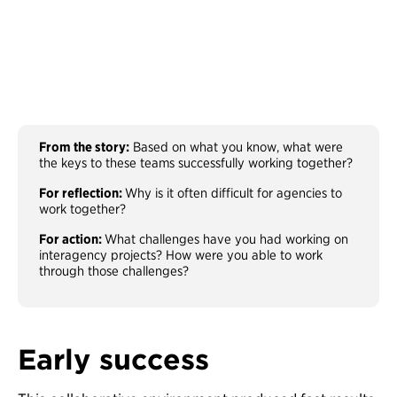
From the story:
Based on what you know, what were
the keys to these teams successfully working together?
For reflection:
Why is it often difficult for agencies to
work together?
For action:
What challenges have you had working on
interagency projects? How were you able to work
through those challenges?
Early success