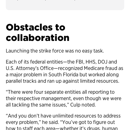
Obstacles to
collaboration
Launching the strike force was no easy task.
Each of its federal entities—the FBI, HHS, DOJ and
U.S. Attorney’s Office—recognized Medicare fraud as
a major problem in South Florida but worked along
parallel tracks and ran up against limited resources.
“There were four separate entities all reporting to
their respective management, even though we were
all tackling the same issues,” Culp noted.
“And you don’t have unlimited resources to address
every problem,” he said. “You’ve got to figure out
how to staff each area—whether it’s drugs, human