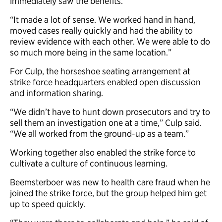
immediately saw the benefits.
“It made a lot of sense. We worked hand in hand,
moved cases really quickly and had the ability to
review evidence with each other. We were able to do
so much more being in the same location.”
For Culp, the horseshoe seating arrangement at
strike force headquarters enabled open discussion
and information sharing.
“We didn’t have to hunt down prosecutors and try to
sell them an investigation one at a time,” Culp said.
“We all worked from the ground-up as a team.”
Working together also enabled the strike force to
cultivate a culture of continuous learning.
Beemsterboer was new to health care fraud when he
joined the strike force, but the group helped him get
up to speed quickly.