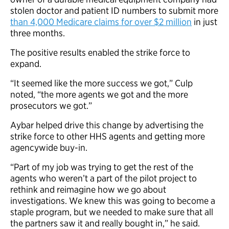
stolen doctor and patient ID numbers to submit more
than 4,000 Medicare claims for over $2 million
in just
three months.
The positive results enabled the strike force to
expand.
“It seemed like the more success we got,” Culp
noted, “the more agents we got and the more
prosecutors we got.”
Aybar helped drive this change by advertising the
strike force to other HHS agents and getting more
agencywide buy-in.
“Part of my job was trying to get the rest of the
agents who weren’t a part of the pilot project to
rethink and reimagine how we go about
investigations. We knew this was going to become a
staple program, but we needed to make sure that all
the partners saw it and really bought in,” he said.