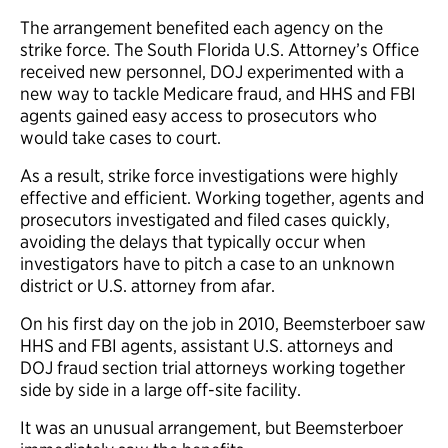
The arrangement benefited each agency on the
strike force. The South Florida U.S. Attorney’s Office
received new personnel, DOJ experimented with a
new way to tackle Medicare fraud, and HHS and FBI
agents gained easy access to prosecutors who
would take cases to court.
As a result, strike force investigations were highly
effective and efficient. Working together, agents and
prosecutors investigated and filed cases quickly,
avoiding the delays that typically occur when
investigators have to pitch a case to an unknown
district or U.S. attorney from afar.
On his first day on the job in 2010, Beemsterboer saw
HHS and FBI agents, assistant U.S. attorneys and
DOJ fraud section trial attorneys working together
side by side in a large off-site facility.
It was an unusual arrangement, but Beemsterboer