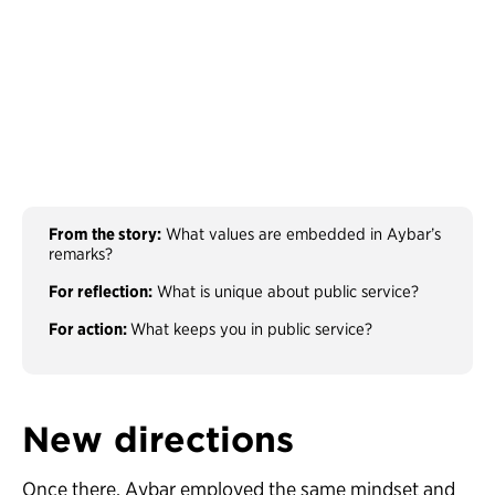
From the story:
What values are embedded in Aybar’s
remarks?
For reflection:
What is unique about public service?
For action:
What keeps you in public service?
New directions
Once there, Aybar employed the same mindset and