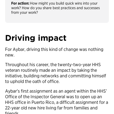
For action:
How might you build quick wins into your
work? How do you share best practices and successes
from your work?
Driving impact
For Aybar, driving this kind of change was nothing
new.
Throughout his career, the twenty-two-year HHS
veteran routinely made an impact by taking the
initiative, building networks and committing himself
to uphold the oath of office.
Aybar’s first assignment as an agent within the HHS’
Office of the Inspector General was to open up an
HHS office in Puerto Rico, a difficult assignment for a
22-year old new hire living far from families and
friends.