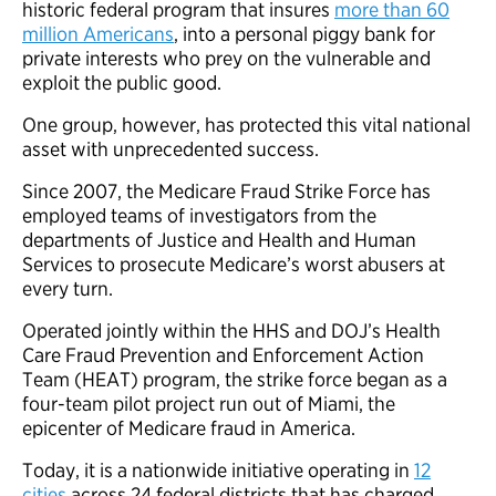
historic federal program that insures
more than 60
million Americans
, into a personal piggy bank for
private interests who prey on the vulnerable and
exploit the public good.
One group, however, has protected this vital national
asset with unprecedented success.
Since 2007, the Medicare Fraud Strike Force has
employed teams of investigators from the
departments of Justice and Health and Human
Services to prosecute Medicare’s worst abusers at
every turn.
Operated jointly within the HHS and DOJ’s Health
Care Fraud Prevention and Enforcement Action
Team (HEAT) program, the strike force began as a
four-team pilot project run out of Miami, the
epicenter of Medicare fraud in America.
Today, it is a nationwide initiative operating in
12
cities
across 24 federal districts that has charged