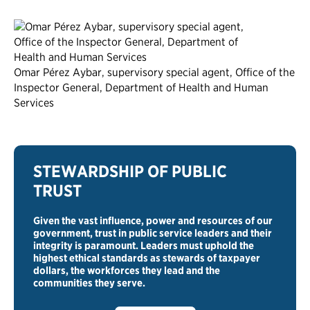
Omar Pérez Aybar, supervisory special agent, Office of the
Inspector General, Department of Health and Human
Services
STEWARDSHIP OF PUBLIC
TRUST
Given the vast influence, power and resources of our
government, trust in public service leaders and their
integrity is paramount. Leaders must uphold the
highest ethical standards as stewards of taxpayer
dollars, the workforces they lead and the
communities they serve.