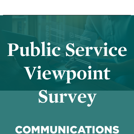
Public Service
Viewpoint
Survey
COMMUNICATIONS