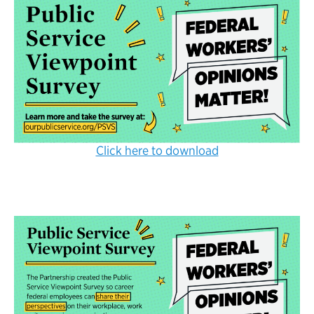
Click here to download