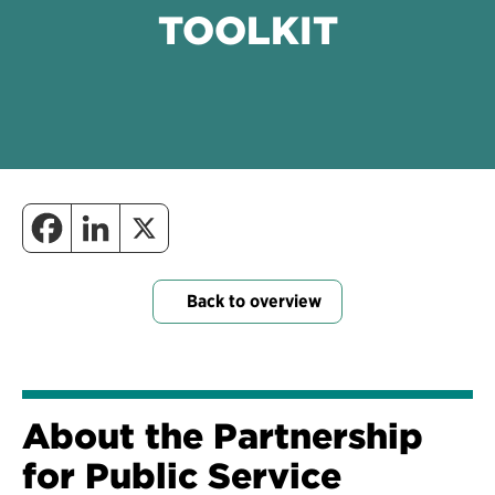
TOOLKIT
Back to overview
About the Partnership
for Public Service