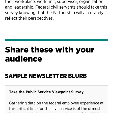
their workplace, work unit, supervisor, organization
and leadership. Federal civil servants should take this
survey knowing that the Partnership will accurately
reflect their perspectives.
Share these with your
audience
SAMPLE NEWSLETTER BLURB
Take the Public Service Viewpoint Survey
Gathering data on the federal employee experience at
this critical time for the civil service is of the utmost