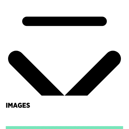
IMAGES