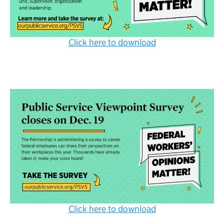
Click here to download
Click here to download