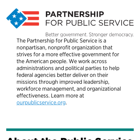
The Partnership for Public Service is a
nonpartisan, nonprofit organization that
strives for a more effective government for
the American people. We work across
administrations and political parties to help
federal agencies better deliver on their
missions through improved leadership,
workforce management, and organizational
effectiveness. Learn more at
ourpublicservice.org
.