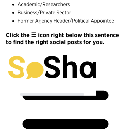
Academic/Researchers
Business/Private Sector
Former Agency Header/Political Appointee
Click the ☰ icon right below this sentence
to find the right social posts for you.