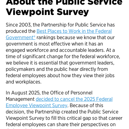
About the Public Service
Viewpoint Survey
Since 2003, the Partnership for Public Service has
produced the
Best Places to Work in the Federal
Government®
rankings because we know that our
government is most effective when it has an
engaged workforce and accountable leaders. At a
time of significant change for the federal workforce,
we believe it is essential that government leaders,
policymakers and the public hear directly from
federal employees about how they view their jobs
and workplaces.
In August 2025, the Office of Personnel
Management
decided to cancel the 2025 Federal
Employee Viewpoint Survey
. Because of this
decision, the Partnership created the Public Service
Viewpoint Survey to fill this critical gap so that career
federal employees can share their perspectives on