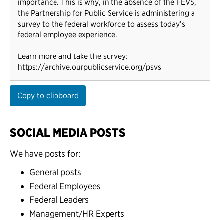
importance. This is why, in the absence of the FEVS,
the Partnership for Public Service is administering a
survey to the federal workforce to assess today’s
federal employee experience.
Learn more and take the survey:
https://archive.ourpublicservice.org/psvs
Copy to clipboard
SOCIAL MEDIA POSTS
We have posts for:
General posts
Federal Employees
Federal Leaders
Management/HR Experts