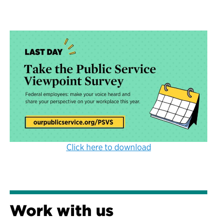
Click here to download
Work with us