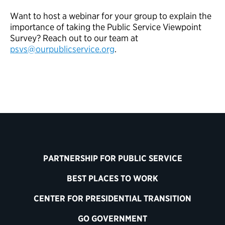
Want to host a webinar for your group to explain the
importance of taking the Public Service Viewpoint
Survey? Reach out to our team at
psvs@ourpublicservice.org
.
PARTNERSHIP FOR PUBLIC SERVICE
BEST PLACES TO WORK
CENTER FOR PRESIDENTIAL TRANSITION
GO GOVERNMENT