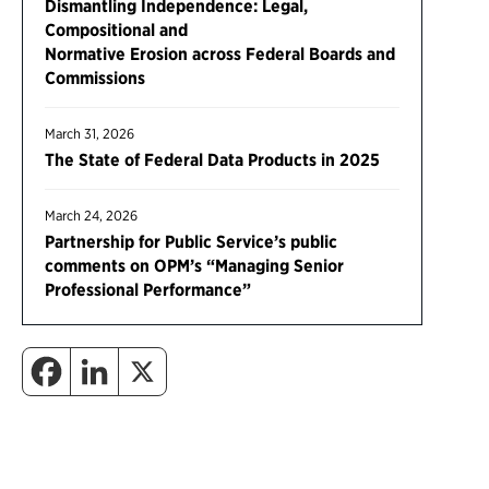
Dismantling Independence: Legal,
Compositional and
Normative Erosion across Federal Boards and
Commissions
March 31, 2026
The State of Federal Data Products in 2025
March 24, 2026
Partnership for Public Service’s public
comments on OPM’s “Managing Senior
Professional Performance”