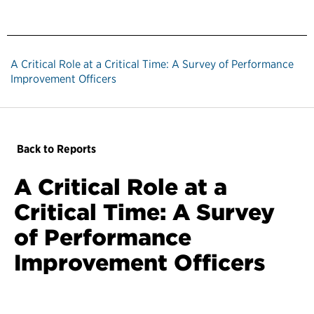
A Critical Role at a Critical Time: A Survey of Performance
Improvement Officers
Back to Reports
A Critical Role at a
Critical Time: A Survey
of Performance
Improvement Officers