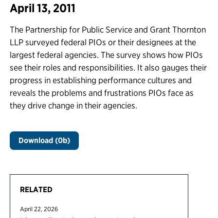
April 13, 2011
The Partnership for Public Service and Grant Thornton
LLP surveyed federal PIOs or their designees at the
largest federal agencies. The survey shows how PIOs
see their roles and responsibilities. It also gauges their
progress in establishing performance cultures and
reveals the problems and frustrations PIOs face as
they drive change in their agencies.
Download (0b)
RELATED
April 22, 2026