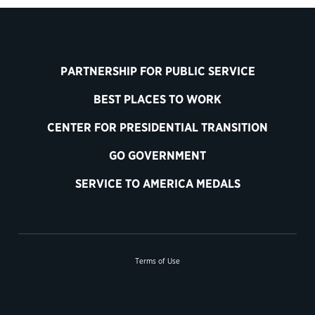
PARTNERSHIP FOR PUBLIC SERVICE
BEST PLACES TO WORK
CENTER FOR PRESIDENTIAL TRANSITION
GO GOVERNMENT
SERVICE TO AMERICA MEDALS
Terms of Use