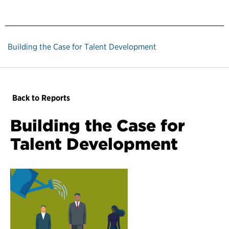
Building the Case for Talent Development
Back to Reports
Building the Case for
Talent Development