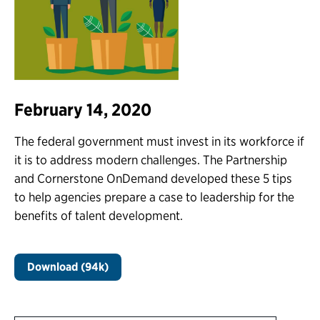
February 14, 2020
The federal government must invest in its workforce if
it is to address modern challenges. The Partnership
and Cornerstone OnDemand developed these 5 tips
to help agencies prepare a case to leadership for the
benefits of talent development.
Download (94k)