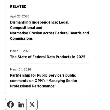
RELATED
April 22, 2026
Dismantling Independence: Legal,
Compositional and
Normative Erosion across Federal Boards and
Commissions
March 31, 2026
The State of Federal Data Products in 2025
March 24, 2026
Partnership for Public Service’s public
comments on OPM’s “Managing Senior
Professional Performance”