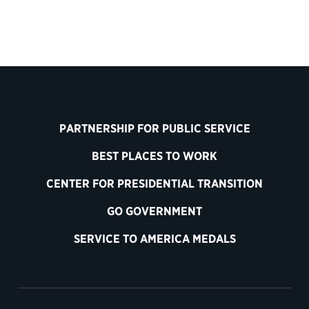
PARTNERSHIP FOR PUBLIC SERVICE
BEST PLACES TO WORK
CENTER FOR PRESIDENTIAL TRANSITION
GO GOVERNMENT
SERVICE TO AMERICA MEDALS