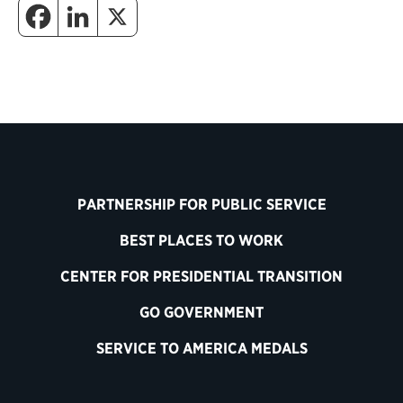
PARTNERSHIP FOR PUBLIC SERVICE
BEST PLACES TO WORK
CENTER FOR PRESIDENTIAL TRANSITION
GO GOVERNMENT
SERVICE TO AMERICA MEDALS