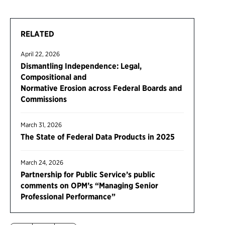
RELATED
April 22, 2026
Dismantling Independence: Legal,
Compositional and
Normative Erosion across Federal Boards and
Commissions
March 31, 2026
The State of Federal Data Products in 2025
March 24, 2026
Partnership for Public Service’s public
comments on OPM’s “Managing Senior
Professional Performance”