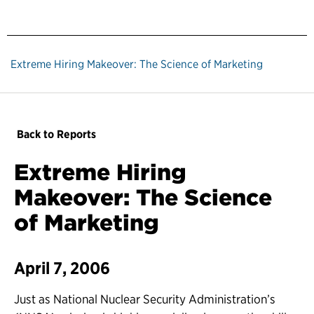
Extreme Hiring Makeover: The Science of Marketing
Back to Reports
Extreme Hiring
Makeover: The Science
of Marketing
April 7, 2006
Just as National Nuclear Security Administration’s