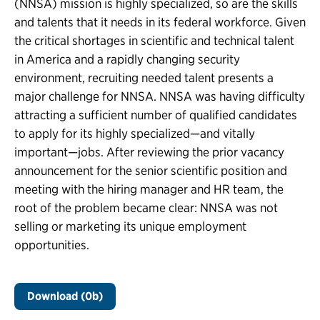
(NNSA) mission is highly specialized, so are the skills
and talents that it needs in its federal workforce. Given
the critical shortages in scientific and technical talent
in America and a rapidly changing security
environment, recruiting needed talent presents a
major challenge for NNSA. NNSA was having difficulty
attracting a sufficient number of qualified candidates
to apply for its highly specialized—and vitally
important—jobs. After reviewing the prior vacancy
announcement for the senior scientific position and
meeting with the hiring manager and HR team, the
root of the problem became clear: NNSA was not
selling or marketing its unique employment
opportunities.
Download (0b)