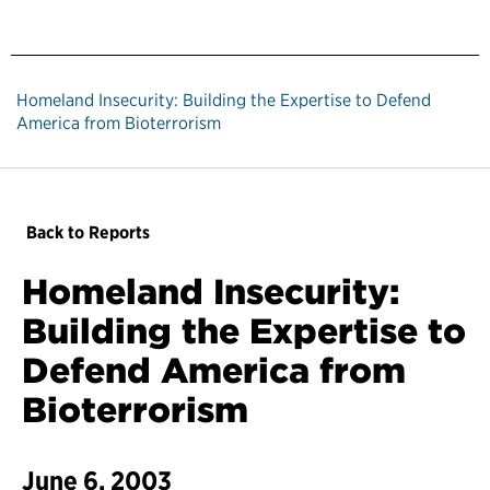
Homeland Insecurity: Building the Expertise to Defend
America from Bioterrorism
Back to Reports
Homeland Insecurity:
Building the Expertise to
Defend America from
Bioterrorism
June 6, 2003