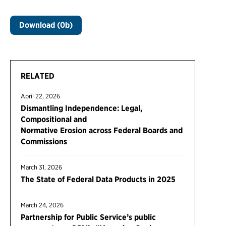
Download (0b)
RELATED
April 22, 2026
Dismantling Independence: Legal,
Compositional and
Normative Erosion across Federal Boards and
Commissions
March 31, 2026
The State of Federal Data Products in 2025
March 24, 2026
Partnership for Public Service’s public