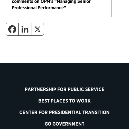
comments on OPM’s “Managing Senior
Professional Performance”
PARTNERSHIP FOR PUBLIC SERVICE
BEST PLACES TO WORK
CENTER FOR PRESIDENTIAL TRANSITION
GO GOVERNMENT