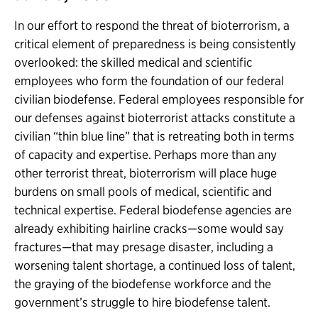
In our effort to respond the threat of bioterrorism, a
critical element of preparedness is being consistently
overlooked: the skilled medical and scientific
employees who form the foundation of our federal
civilian biodefense. Federal employees responsible for
our defenses against bioterrorist attacks constitute a
civilian “thin blue line” that is retreating both in terms
of capacity and expertise. Perhaps more than any
other terrorist threat, bioterrorism will place huge
burdens on small pools of medical, scientific and
technical expertise. Federal biodefense agencies are
already exhibiting hairline cracks—some would say
fractures—that may presage disaster, including a
worsening talent shortage, a continued loss of talent,
the graying of the biodefense workforce and the
government’s struggle to hire biodefense talent.