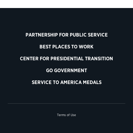
PARTNERSHIP FOR PUBLIC SERVICE
BEST PLACES TO WORK
CENTER FOR PRESIDENTIAL TRANSITION
GO GOVERNMENT
SERVICE TO AMERICA MEDALS
Terms of Use