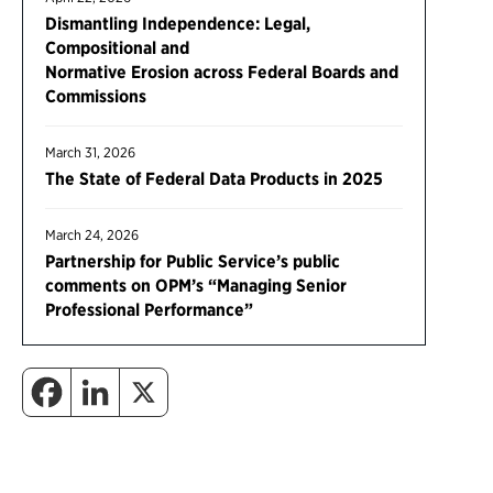
Dismantling Independence: Legal,
Compositional and
Normative Erosion across Federal Boards and
Commissions
March 31, 2026
The State of Federal Data Products in 2025
March 24, 2026
Partnership for Public Service’s public
comments on OPM’s “Managing Senior
Professional Performance”