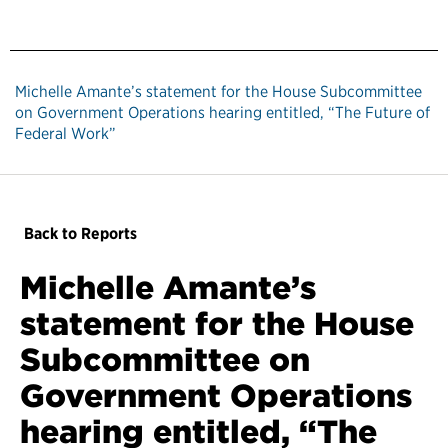
Michelle Amante’s statement for the House Subcommittee
on Government Operations hearing entitled, “The Future of
Federal Work”
Back to Reports
Michelle Amante’s
statement for the House
Subcommittee on
Government Operations
hearing entitled, “The