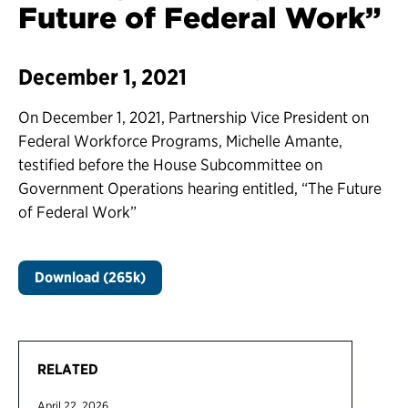
Future of Federal Work”
December 1, 2021
On December 1, 2021, Partnership Vice President on
Federal Workforce Programs, Michelle Amante,
testified before the House Subcommittee on
Government Operations hearing entitled, “The Future
of Federal Work”
Download (265k)
RELATED
April 22, 2026