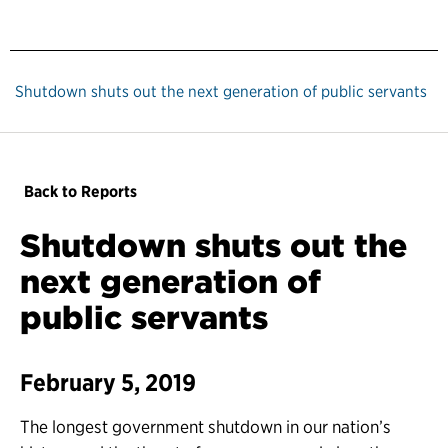
Shutdown shuts out the next generation of public servants
Back to Reports
Shutdown shuts out the
next generation of
public servants
February 5, 2019
The longest government shutdown in our nation’s