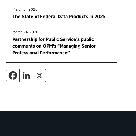
March 31, 2026
The State of Federal Data Products in 2025
March 24, 2026
Partnership for Public Service’s public
comments on OPM’s “Managing Senior
Professional Performance”