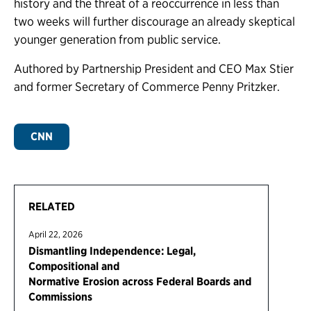
history and the threat of a reoccurrence in less than
two weeks will further discourage an already skeptical
younger generation from public service.
Authored by Partnership President and CEO Max Stier
and former Secretary of Commerce Penny Pritzker.
CNN
RELATED
April 22, 2026
Dismantling Independence: Legal,
Compositional and
Normative Erosion across Federal Boards and
Commissions