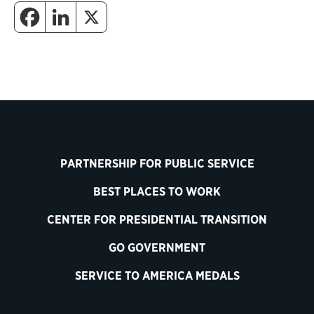
PARTNERSHIP FOR PUBLIC SERVICE
BEST PLACES TO WORK
CENTER FOR PRESIDENTIAL TRANSITION
GO GOVERNMENT
SERVICE TO AMERICA MEDALS