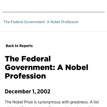
The Federal Government: A Nobel Profession
Back to Reports
The Federal
Government: A Nobel
Profession
December 1, 2002
The Nobel Prize is synonymous with greatness. A list