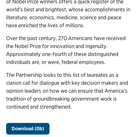
of Nobel Prize winners offers a quick register of the
world’s best and brightest, whose accomplishments in
literature, economics, medicine, science and peace
have enriched the lives of millions.
Over the past century, 270 Americans have received
the Nobel Prize for innovation and ingenuity.
Approximately one-fourth of these distinguished
individuals are, or were, federal employees.
The Partnership looks to this list of laureates as a
clarion call for dialogue with key decision makers and
opinion leaders on how we can ensure that America’s
tradition of groundbreaking government work is
continued and strengthened.
Download (0b)