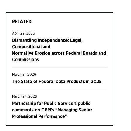
RELATED
April 22, 2026
Dismantling Independence: Legal,
Compositional and
Normative Erosion across Federal Boards and
Commissions
March 31, 2026
The State of Federal Data Products in 2025
March 24, 2026
Partnership for Public Service’s public
comments on OPM’s “Managing Senior
Professional Performance”