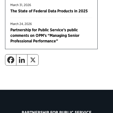
March 31, 2026
The State of Federal Data Products in 2025
March 24, 2026
Partnership for Public Service’s public
comments on OPM’s “Managing Senior
Professional Performance”
PARTNERSHIP FOR PUBLIC SERVICE