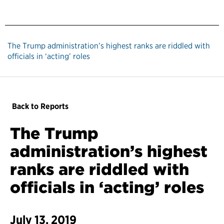
The Trump administration’s highest ranks are riddled with
officials in ‘acting’ roles
Back to Reports
The Trump
administration’s highest
ranks are riddled with
officials in ‘acting’ roles
July 13, 2019