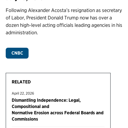
Following Alexander Acosta’s resignation as secretary
of Labor, President Donald Trump now has over a
dozen high-level acting officials leading agencies in his
administration.
CNBC
RELATED
April 22, 2026
Dismantling Independence: Legal,
Compositional and
Normative Erosion across Federal Boards and
Commissions