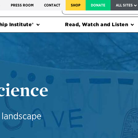
SERVICE TO AMERICA MEDALS
S
PRESS ROOM
CONTACT
SHOP
DONATE
ALL SITES
FEDERAL HARMS TRACKER
ip Institute®
Read, Watch and Listen
cience
e landscape