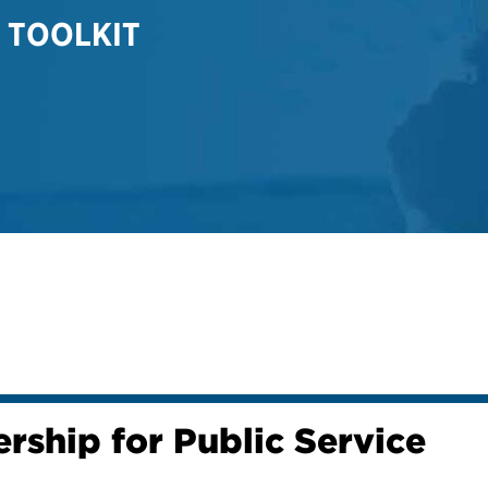
 TOOLKIT
rship for Public Service