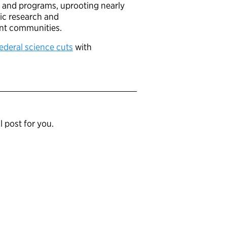
ch and programs, uprooting nearly
fic research and
ient communities.
federal science cuts
with
l post for you.