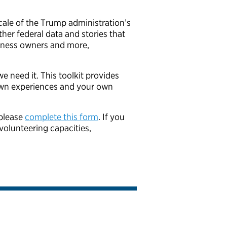
le of the Trump administration’s
ther federal data and stories that
usiness owners and more,
e need it. This toolkit provides
own experiences and your own
 please
complete this form
. If you
volunteering capacities,