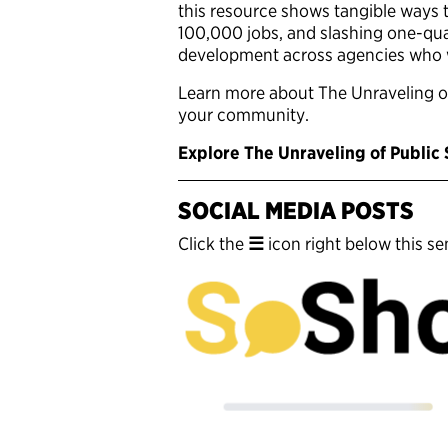
this resource shows tangible ways t
100,000 jobs, and slashing one-quar
development across agencies who wo
Learn more about The Unraveling o
your community.
Explore The Unraveling of Public
SOCIAL MEDIA POSTS
Click the
☰
icon right below this sen