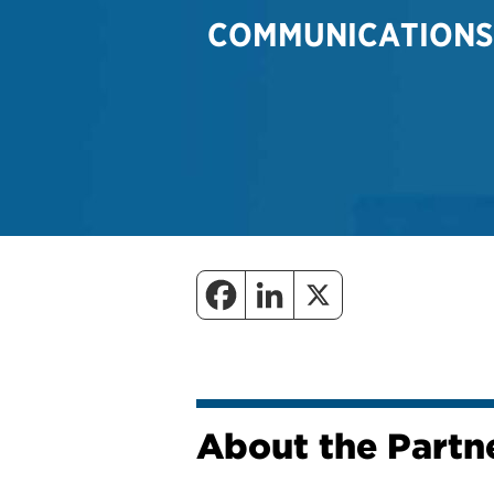
COMMUNICATIONS
About the Partne