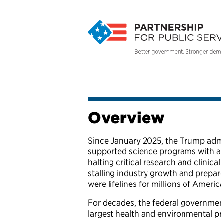
Overview
Since January 2025, the Trump admi
supported science programs with al
halting critical research and clinic
stalling industry growth and prepar
were lifelines for millions of Ameri
For decades, the federal government
largest health and environmental p