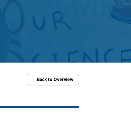
Back to Overview