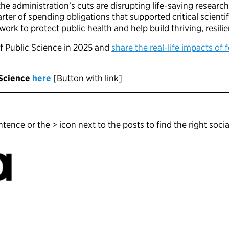
he administration’s cuts are disrupting life-saving resear
ter of spending obligations that supported critical scienti
rk to protect public health and help build thriving, resil
f Public Science in 2025 and
share the real-life impacts of 
 Science
here
[Button with link]
tence or the > icon next to the posts to find the right socia