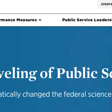
EVENT
rmance Measures
Public Service Leadersh
eling of Public S
ically changed the federal scienc