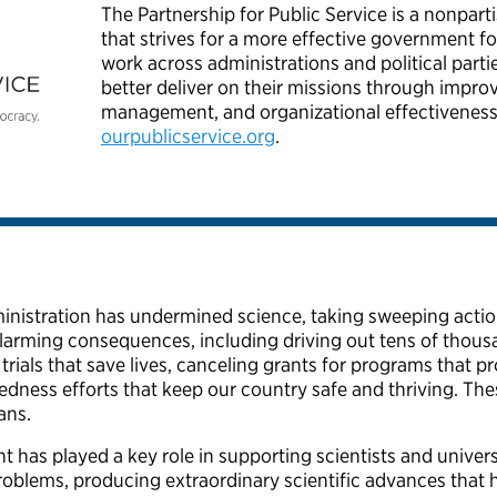
The Partnership for Public Service is a nonpart
that strives for a more effective government 
work across administrations and political parti
better deliver on their missions through impro
management, and organizational effectiveness
ourpublicservice.org
.
nistration has undermined science, taking sweeping action
arming consequences, including driving out tens of thousa
al trials that save lives, canceling grants for programs that
edness efforts that keep our country safe and thriving. Th
cans.
 has played a key role in supporting scientists and univers
roblems, producing extraordinary scientific advances tha