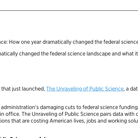
nce: How one year dramatically changed the federal scien
tically changed the federal science landscape and what i
 that just launched,
The Unraveling of Public Science
, a da
administration’s damaging cuts to federal science fundin
k in office. The Unraveling of Public Science pairs data wit
actions that are costing American lives, jobs and working s