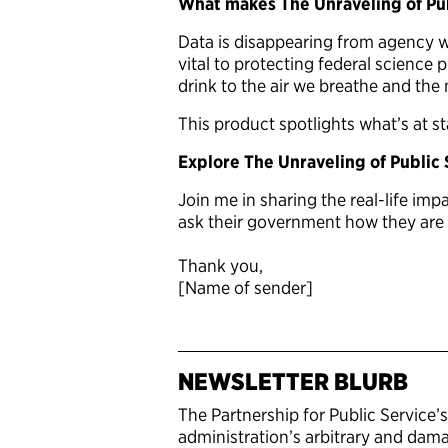
What makes The Unraveling of Pub
Data is disappearing from agency we
vital to protecting federal science
drink to the air we breathe and the m
This product spotlights what’s at s
Explore The Unraveling of Public
Join me in sharing the real-life im
ask their government how they are f
Thank you,
[Name of sender]
NEWSLETTER BLURB
The Partnership for Public Service’
administration’s arbitrary and damag