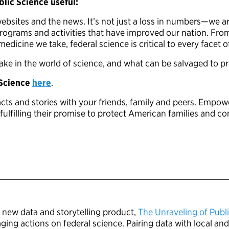
lic Science useful:
bsites and the news. It’s not just a loss in numbers—we are
 programs and activities that have improved our nation. Fr
edicine we take, federal science is critical to every facet o
take in the world of science, and what can be salvaged to p
 Science
here
.
pacts and stories with your friends, family and peers. Empow
ulfilling their promise to protect American families and c
s new data and storytelling product,
The Unraveling of Publ
ing actions on federal science. Pairing data with local and 