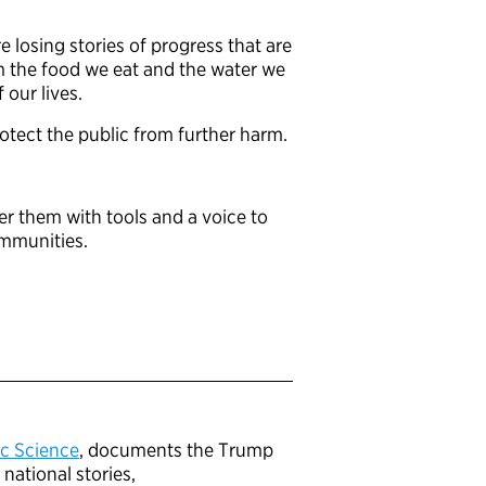
 losing stories of progress that are
om the food we eat and the water we
f our lives.
rotect the public from further harm.
er them with tools and a voice to
ommunities.
ic Science
, documents the Trump
national stories,