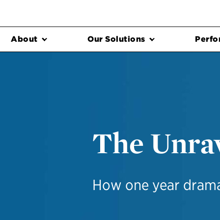
About
Our Solutions
Perfo
The Unrav
How one year dramat