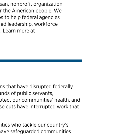
isan, nonprofit organization
for the American people. We
es to help federal agencies
ved leadership, workforce
. Learn more at
s that have disrupted federally
nds of public servants,
 protect our communities’ health, and
ese cuts have interrupted work that
ities who tackle our country’s
t have safeguarded communities