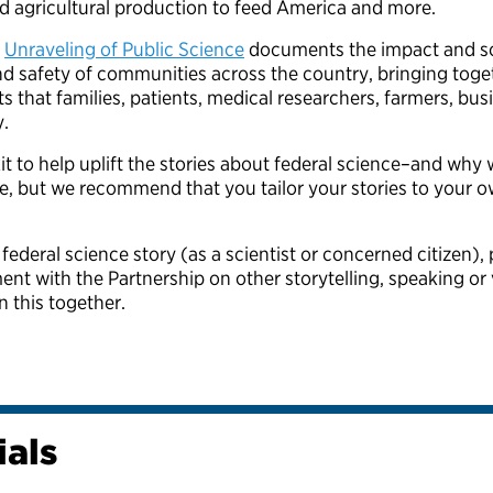
ed agricultural production to feed America and more.
s
Unraveling of Public Science
documents the impact and sca
and safety of communities across the country, bringing toge
ts that families, patients, medical researchers, farmers, b
y.
t to help uplift the stories about federal science–and why w
e, but we recommend that you tailor your stories to your 
 federal science story (as a scientist or concerned citizen),
t with the Partnership on other storytelling, speaking or 
in this together.
ials