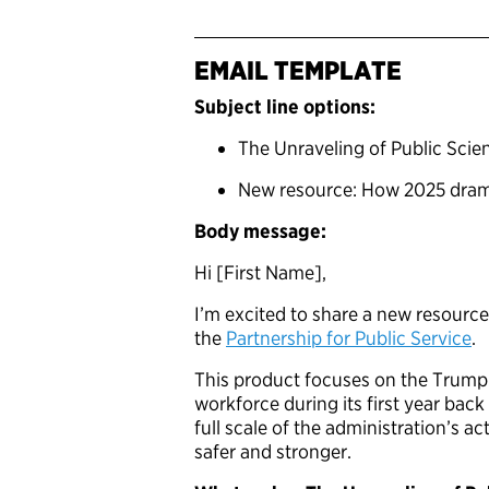
EMAIL TEMPLATE
Subject line options:
The Unraveling of Public Scie
New resource: How 2025 drama
Body message:
Hi [First Name],
I’m excited to share a new resource
the
Partnership for Public Service
.
This product focuses on the Trump 
workforce during its first year bac
full scale of the administration’s 
safer and stronger.