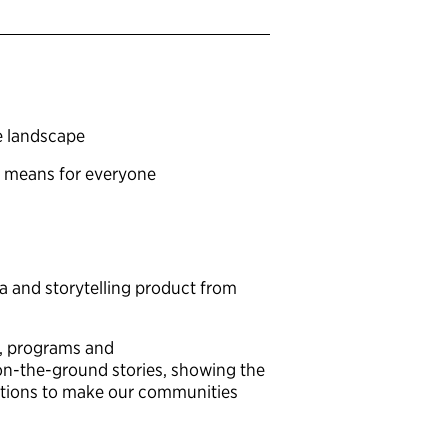
ce landscape
t means for everyone
ta and storytelling product from
g, programs and
h on-the-ground stories, showing the
olutions to make our communities