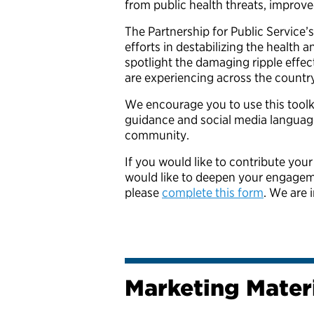
from public health threats, improv
The Partnership for Public Service’
efforts in destabilizing the health 
spotlight the damaging ripple effec
are experiencing across the countr
We encourage you to use this toolki
guidance and social media languag
community.
If you would like to contribute your
would like to deepen your engagemen
please
complete this form
. We are 
Marketing Mater