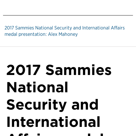
2017 Sammies National Security and International Affairs
medal presentation: Alex Mahoney
2017 Sammies
National
Security and
International