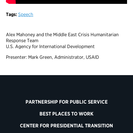
Tags:
Speech
Alex Mahoney and the Middle East Crisis Humanitarian
Response Team
U.S. Agency for International Development
Presenter: Mark Green, Administrator, USAID
PARTNERSHIP FOR PUBLIC SERVICE
BEST PLACES TO WORK
CENTER FOR PRESIDENTIAL TRANSITION