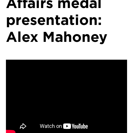
Affairs medal
presentation:
Alex Mahoney