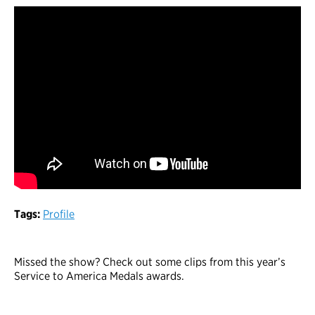
Tags:
Profile
Missed the show? Check out some clips from this year’s
Service to America Medals awards.