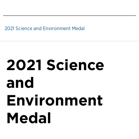
2021 Science and Environment Medal
2021 Science
and
Environment
Medal