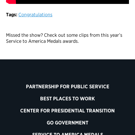
Tags:
Congratulations
Missed the show? Check out some clips from this year’s
Service to America Medals awards.
PARTNERSHIP FOR PUBLIC SERVICE
BEST PLACES TO WORK
CENTER FOR PRESIDENTIAL TRANSITION
GO GOVERNMENT
SERVICE TO AMERICA MEDALS