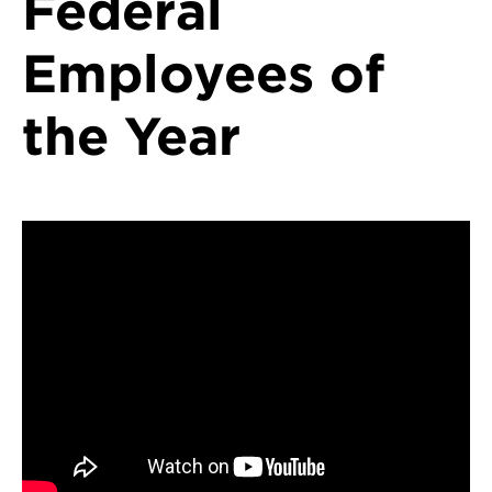
Federal
Employees of
the Year