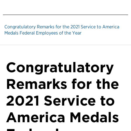
Congratulatory Remarks for the 2021 Service to America
Medals Federal Employees of the Year
Congratulatory
Remarks for the
2021 Service to
America Medals