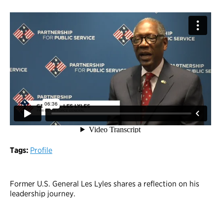
Tags:
Profile
Former U.S. General Les Lyles shares a reflection on his
leadership journey.