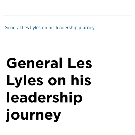
General Les Lyles on his leadership journey
General Les
Lyles on his
leadership
journey