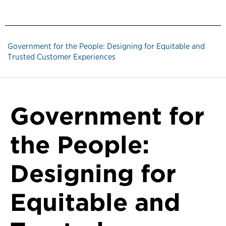
Government for the People: Designing for Equitable and
Trusted Customer Experiences
Government for
the People:
Designing for
Equitable and