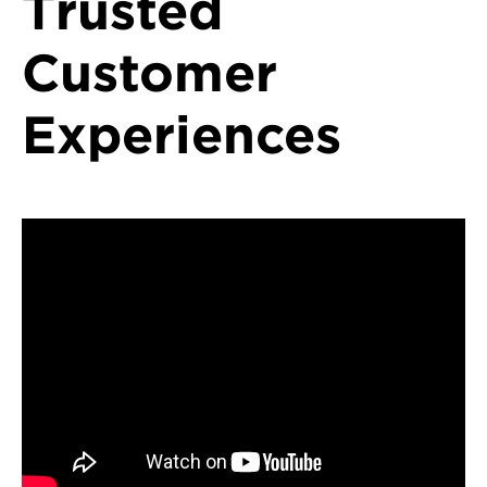
Trusted
Customer
Experiences