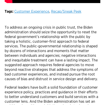
Tags:
Customer Experience
,
Recap/Sneak Peek
To address an ongoing crisis in public trust, the Biden
administration should seize the opportunity to reset the
federal government’s relationship with the public by
taking a holistic, customer-first approach to federal
services. The public-governmental relationship is shaped
by dozens of interactions and moments that matter
between individuals and agencies; negative interactions
and inequitable treatment can have a lasting impact. The
suggested approach requires federal agencies to move
beyond reactive strategies that address the symptoms of
bad customer experiences, and instead pursue the root
causes of bias and distrust in service design and delivery.
Federal leaders have built a solid foundation of customer
experience policy, practices and guidance in their efforts
to better understand customers and build services with a
customer lens. And the Biden administration has set an