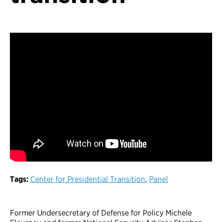
Tags:
Center for Presidential Transition
,
Panel
Former Undersecretary of Defense for Policy Michele