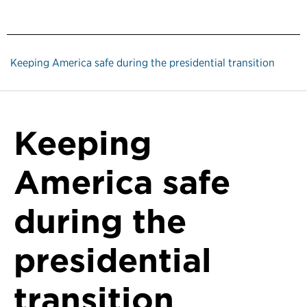
Keeping America safe during the presidential transition
Keeping
America safe
during the
presidential
transition