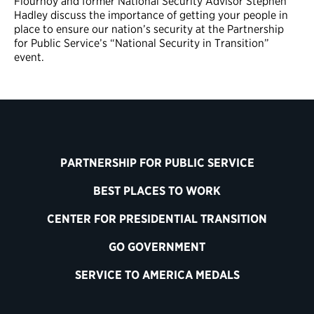
Flournoy and former National Security Advisor Stephen
Hadley discuss the importance of getting your people in
place to ensure our nation’s security at the Partnership
for Public Service’s “National Security in Transition”
event.
PARTNERSHIP FOR PUBLIC SERVICE
BEST PLACES TO WORK
CENTER FOR PRESIDENTIAL TRANSITION
GO GOVERNMENT
SERVICE TO AMERICA MEDALS