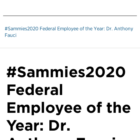
#Sammies2020 Federal Employee of the Year: Dr. Anthony
Fauci
#Sammies2020
Federal
Employee of the
Year: Dr.