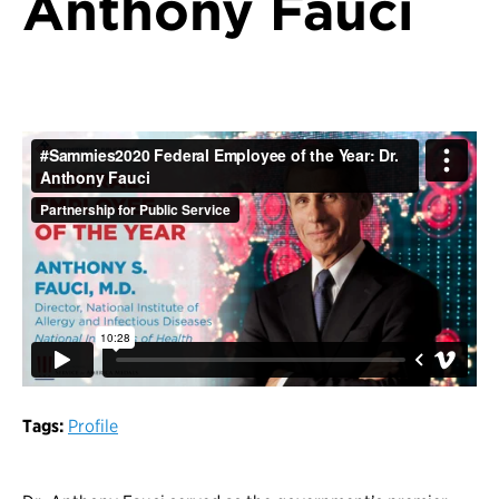
Anthony Fauci
Tags:
Profile