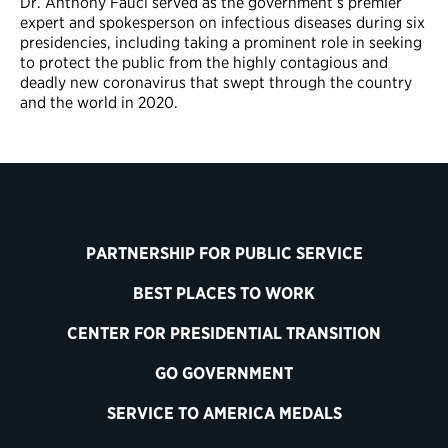
Dr. Anthony Fauci served as the government’s premier
expert and spokesperson on infectious diseases during six
presidencies, including taking a prominent role in seeking
to protect the public from the highly contagious and
deadly new coronavirus that swept through the country
and the world in 2020.
PARTNERSHIP FOR PUBLIC SERVICE
BEST PLACES TO WORK
CENTER FOR PRESIDENTIAL TRANSITION
GO GOVERNMENT
SERVICE TO AMERICA MEDALS