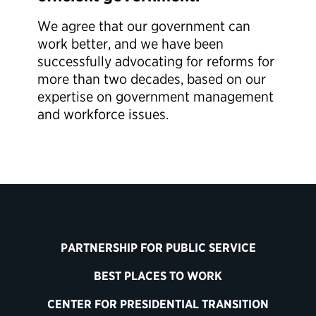
We agree that our government can
work better, and we have been
successfully advocating for reforms for
more than two decades, based on our
expertise on government management
and workforce issues.
PARTNERSHIP FOR PUBLIC SERVICE
BEST PLACES TO WORK
CENTER FOR PRESIDENTIAL TRANSITION