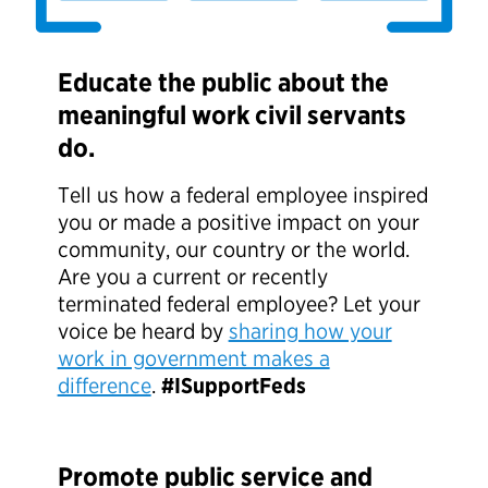
Educate the public about the
meaningful work civil servants
do.
Tell us how a federal employee inspired
you or made a positive impact on your
community, our country or the world.
Are you a current or recently
terminated federal employee? Let your
voice be heard by
sharing how your
work in government makes a
difference
.
#ISupportFeds
Promote public service and