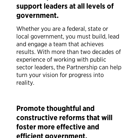
support leaders at all levels of
government.
Whether you are a federal, state or
local government, you must build, lead
and engage a team that achieves
results. With more than two decades of
experience of working with public
sector leaders, the Partnership can help
turn your vision for progress into
reality.
Promote thoughtful and
constructive reforms that will
foster more effective and
efficient government.