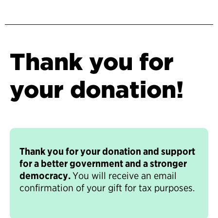
Thank you for
your donation!
Thank you for your donation and support
for a better government and a stronger
democracy.
You will receive an email
confirmation of your gift for tax purposes.