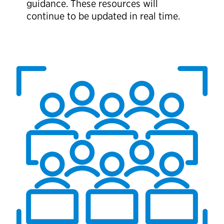
guidance. These resources will
continue to be updated in real time.