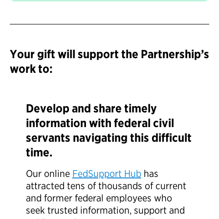
Your gift will support the Partnership’s
work to:
Develop and share timely
information with federal civil
servants navigating this difficult
time.
Our online
FedSupport Hub
has
attracted tens of thousands of current
and former federal employees who
seek trusted information, support and