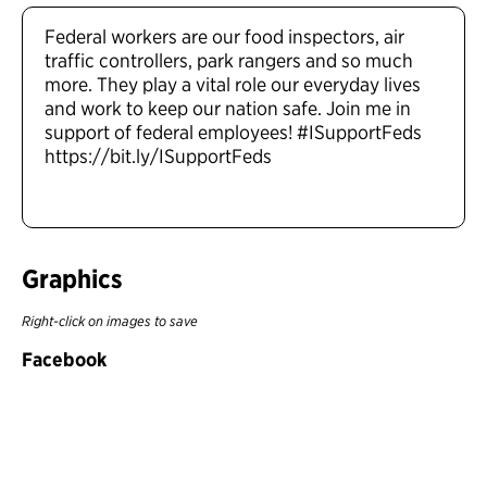
Federal workers are our food inspectors, air
traffic controllers, park rangers and so much
more. They play a vital role our everyday lives
and work to keep our nation safe. Join me in
support of federal employees! #ISupportFeds
https://bit.ly/ISupportFeds
Graphics
Right-click on images to save
Facebook