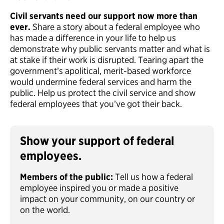
Civil servants need our support now more than
ever.
Share a story about a federal employee who
has made a difference in your life to help us
demonstrate why public servants matter and what is
at stake if their work is disrupted. Tearing apart the
government’s apolitical, merit-based workforce
would undermine federal services and harm the
public. Help us protect the civil service and show
federal employees that you’ve got their back.
Show your support of federal
employees.
Members of the public:
Tell us how a federal
employee inspired you or made a positive
impact on your community, on our country or
on the world.