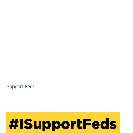
I Support Feds
#ISupportFeds