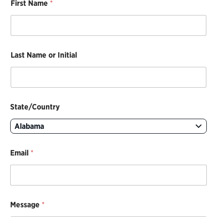
First Name
*
t
a
t
e
/
C
Last Name or Initial
o
u
n
t
r
y
State/Country
N
a
Alabama
m
e
C
Email
*
o
n
t
a
c
Message
*
t