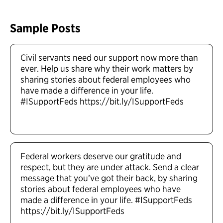
Sample Posts
Civil servants need our support now more than
ever. Help us share why their work matters by
sharing stories about federal employees who
have made a difference in your life.
#ISupportFeds https://bit.ly/ISupportFeds
Federal workers deserve our gratitude and
respect, but they are under attack. Send a clear
message that you’ve got their back, by sharing
stories about federal employees who have
made a difference in your life. #ISupportFeds
https://bit.ly/ISupportFeds