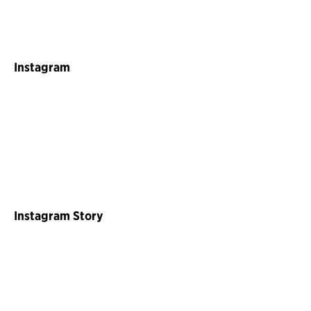
Instagram
Instagram Story