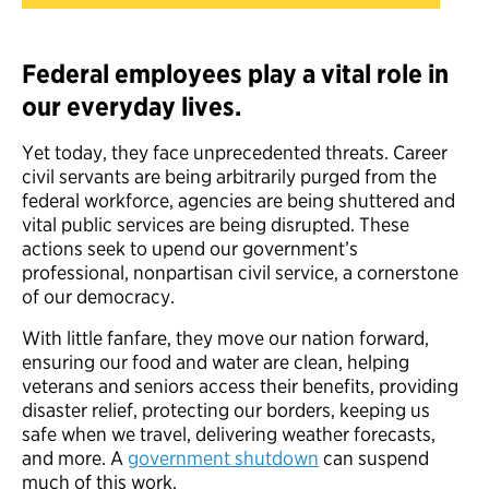
Federal employees play a vital role in
our everyday lives.
Yet today, they face unprecedented threats. Career
civil servants are being arbitrarily purged from the
federal workforce, agencies are being shuttered and
vital public services are being disrupted. These
actions seek to upend our government’s
professional, nonpartisan civil service, a cornerstone
of our democracy.
With little fanfare, they move our nation forward,
ensuring our food and water are clean, helping
veterans and seniors access their benefits, providing
disaster relief, protecting our borders, keeping us
safe when we travel, delivering weather forecasts,
and more. A
government shutdown
can suspend
much of this work.