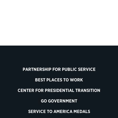
PARTNERSHIP FOR PUBLIC SERVICE
BEST PLACES TO WORK
CENTER FOR PRESIDENTIAL TRANSITION
GO GOVERNMENT
SERVICE TO AMERICA MEDALS