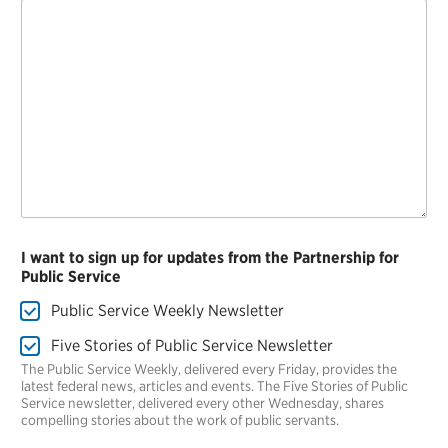
I want to sign up for updates from the Partnership for
Public Service
Public Service Weekly Newsletter
Five Stories of Public Service Newsletter
The Public Service Weekly, delivered every Friday, provides the
latest federal news, articles and events. The Five Stories of Public
Service newsletter, delivered every other Wednesday, shares
compelling stories about the work of public servants.