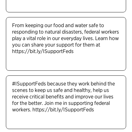
From keeping our food and water safe to
responding to natural disasters, federal workers
play a vital role in our everyday lives. Learn how
you can share your support for them at
https://bit.ly/ISupportFeds
#ISupportFeds because they work behind the
scenes to keep us safe and healthy, help us
receive critical benefits and improve our lives
for the better. Join me in supporting federal
workers. https://bit.ly/ISupportFeds