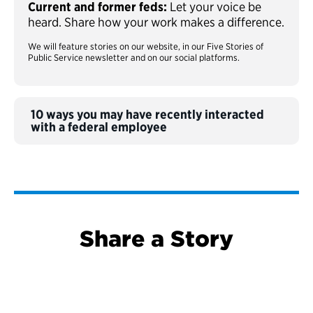
Current and former feds:
Let your voice be
heard. Share how your work makes a difference.
We will feature stories on our website, in our Five Stories of
Public Service newsletter and on our social platforms.
10 ways you may have recently interacted
with a federal employee
Share a Story
S