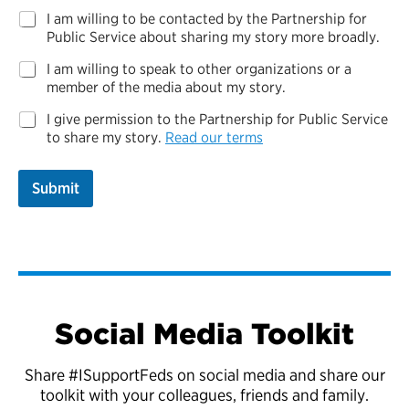
C
I am willing to be contacted by the Partnership for
o
Public Service about sharing my story more broadly.
n
I am willing to speak to other organizations or a
t
a
member of the media about my story.
c
I give permission to the Partnership for Public Service
t
to share my story.
Read our terms
Submit
Social Media Toolkit
Share #ISupportFeds on social media and share our
toolkit with your colleagues, friends and family.