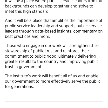
It will be a place where public service leaders from all
backgrounds can develop together and strive to
meet this high standard.
And it will be a place that amplifies the importance of
public service leadership and
supports
public service
leaders through data-based insights, commentary on
best practices and more.
Those who engage in our work will strengthen their
stewardship of public trust and reinforce their
commitment to public good, ultimately delivering
greater results to the country and improving public
trust in government.
The institute’s work will benefit all of us and
enable
our government to more effectively serve the public
for generations
.