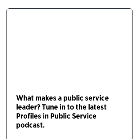
What makes a public service
leader? Tune in to the latest
Profiles in Public Service
podcast.