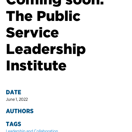
The Public
Service
Leadership
Institute
DATE
June 1, 2022
AUTHORS
TAGS
Leadership and Collaboration