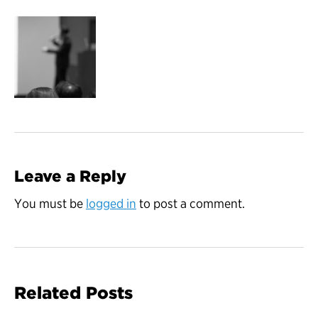
Leave a Reply
You must be
logged in
to post a comment.
Related Posts