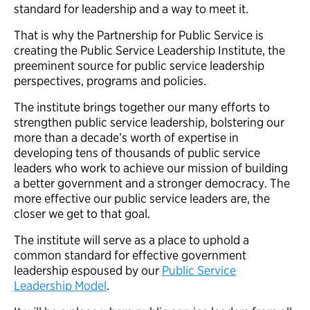
standard for leadership and a way to meet it.
That is why the Partnership for Public Service is
creating the Public Service Leadership Institute, the
preeminent source for public service leadership
perspectives, programs and policies.
The institute brings together our many efforts to
strengthen public service leadership, bolstering our
more than a decade’s worth of expertise in
developing tens of thousands of public service
leaders who work to achieve our mission of building
a better government and a stronger democracy. The
more effective our public service leaders are, the
closer we get to that goal.
The institute will serve as a place to uphold a
common standard for effective government
leadership espoused by our
Public Service
Leadership Model
.