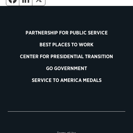
PARTNERSHIP FOR PUBLIC SERVICE
BEST PLACES TO WORK
CENTER FOR PRESIDENTIAL TRANSITION
GO GOVERNMENT
SERVICE TO AMERICA MEDALS
Terms of Use