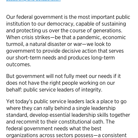
Our federal government is the most important public
institution to our democracy, capable of sustaining
and protecting us over the course of generations.
When crisis strikes—be that a pandemic, economic
turmoil, a natural disaster or war—we look to
government to provide decisive action that serves
our short-term needs and produces long-term
outcomes.
But government will not fully meet our needs if it
does not have the right people working on our
behalf: public service leaders of integrity.
Yet today’s public service leaders lack a place to go
where they can rally behind a single leadership
standard, develop essential leadership skills together
and recommit to their constitutional oath. The
federal government needs what the best
organizations across sectors possess—a consistent