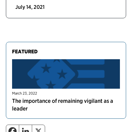
July 14, 2021
FEATURED
March 23, 2022
The importance of remaining vigilant as a
leader