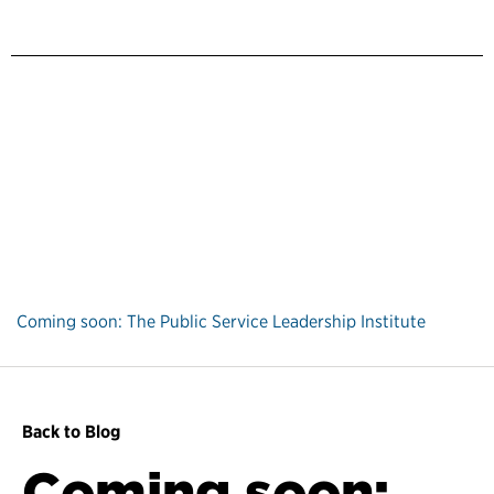
Coming soon: The Public Service Leadership Institute
Back to Blog
Coming soon: