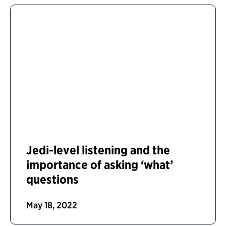
Jedi-level listening and the
importance of asking ‘what’
questions
May 18, 2022