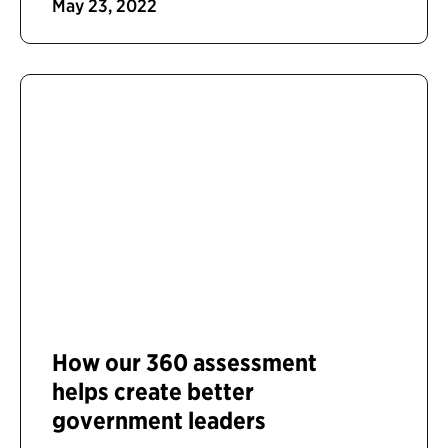
May 23, 2022
How our 360 assessment
helps create better
government leaders