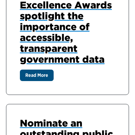
Excellence Awards
spotlight the
importance of
accessible,
transparent
government data
Read More
Nominate an
outstanding public