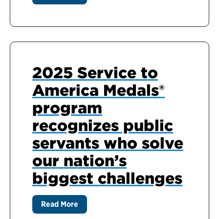
2025 Service to
America Medals®
program
recognizes public
servants who solve
our nation’s
biggest challenges
Read More