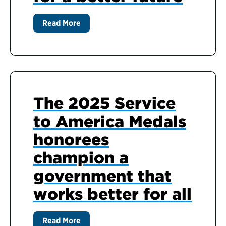
Read More
The 2025 Service
to America Medals
honorees
champion a
government that
works better for all
Read More