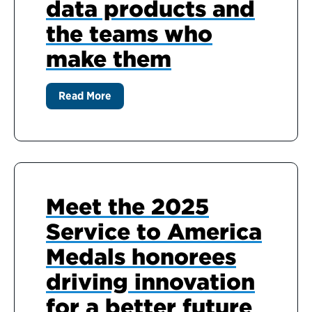
data products and
the teams who
make them
Read More
Meet the 2025
Service to America
Medals honorees
driving innovation
for a better future