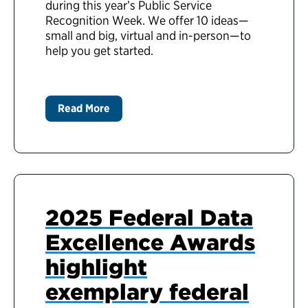
during this year’s Public Service
Recognition Week. We offer 10 ideas—
small and big, virtual and in-person—to
help you get started.
Read More
2025 Federal Data
Excellence Awards
highlight
exemplary federal