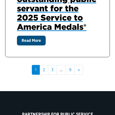
servant for the
2025 Service to
America Medals®
Read More
1
2
3
…
9
»
PARTNERSHIP FOR PUBLIC SERVICE