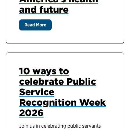
and future
Read More
10 ways to
celebrate Public
Service
Recognition Week
2026
Join us in celebrating public servants