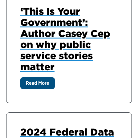
‘This Is Your
Government’:
Author Casey Cep
on why public
service stories
matter
Read More
2024 Federal Data