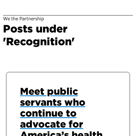
We the Partnership
Posts under
'Recognition'
Meet public
servants who
continue to
advocate for
America’s health