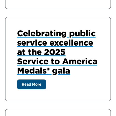
Celebrating public
service excellence
at the 2025
Service to America
Medals® gala
Read More