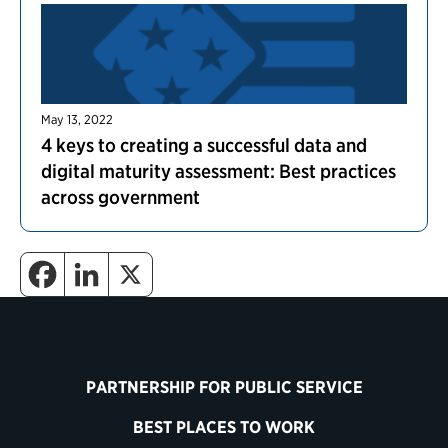
May 13, 2022
4 keys to creating a successful data and
digital maturity assessment: Best practices
across government
PARTNERSHIP FOR PUBLIC SERVICE
BEST PLACES TO WORK