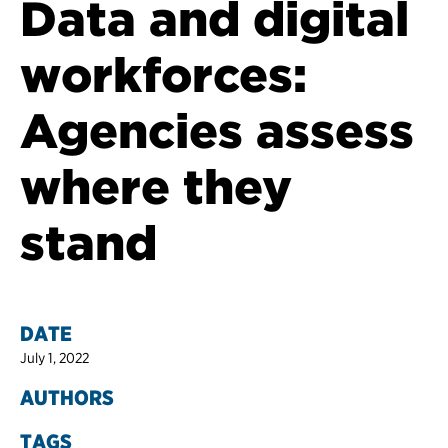
Data and digital
workforces:
Agencies assess
where they
stand
DATE
July 1, 2022
AUTHORS
TAGS