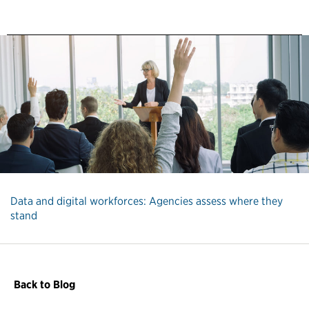
Data and digital workforces: Agencies assess where they
stand
Back to Blog