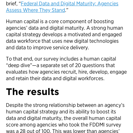
brief, “
Federal Data and Digital Maturity: Agencies
Assess Where They Stand
.”
Human capital is a core component of boosting
agencies’ data and digital maturity. A strong human
capital strategy develops a motivated and engaged
data workforce that uses new digital technologies
and data to improve service delivery.
To that end, our survey includes a human capital
“deep dive”—a separate set of 20 questions that
evaluates how agencies recruit, hire, develop, engage
and retain their data and digital workforces.
The results
Despite the strong relationship between an agency’s
human capital strategy and its ability to boost its
data and digital maturity, the overall human capital
score among agencies who took the FDDMI survey
was a 28 out of 100. This was lower than agencies’