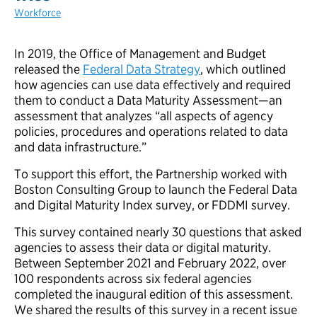
Workforce
In 2019, the Office of Management and Budget
released the
Federal Data Strategy
, which outlined
how agencies can use data effectively and required
them to conduct a Data Maturity Assessment—an
assessment that analyzes “all aspects of agency
policies, procedures and operations related to data
and data infrastructure.”
To support this effort, the Partnership worked with
Boston Consulting Group to launch the Federal Data
and Digital Maturity Index survey, or FDDMI survey.
This survey contained nearly 30 questions that asked
agencies to assess their data or digital maturity.
Between September 2021 and February 2022, over
100 respondents across six federal agencies
completed the inaugural edition of this assessment.
We shared the results of this survey in a recent issue