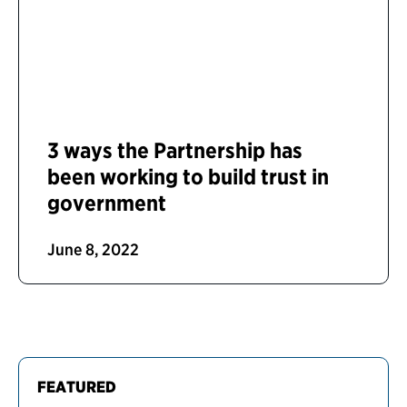
3 ways the Partnership has
been working to build trust in
government
June 8, 2022
FEATURED