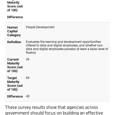
These survey results show that agencies across
government should focus on building an effective