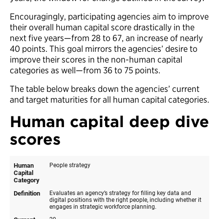
Encouragingly, participating agencies aim to improve
their overall human capital score drastically in the
next five years—from 28 to 67, an increase of nearly
40 points. This goal mirrors the agencies’ desire to
improve their scores in the non-human capital
categories as well—from 36 to 75 points.
The table below breaks down the agencies’ current
and target maturities for all human capital categories.
Human capital deep dive
scores