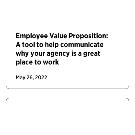
Employee Value Proposition:
A tool to help communicate
why your agency is a great
place to work
May 26, 2022