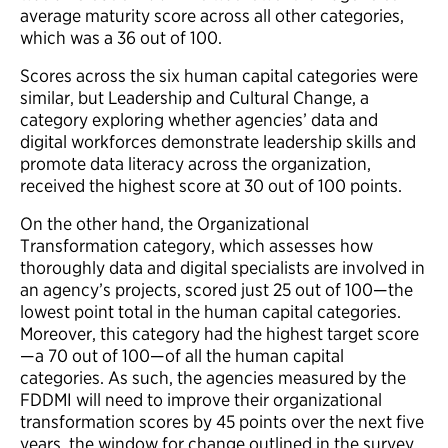
average maturity score across all other categories,
which was a 36 out of 100.
Scores across the six human capital categories were
similar, but Leadership and Cultural Change, a
category exploring whether agencies’ data and
digital workforces demonstrate leadership skills and
promote data literacy across the organization,
received the highest score at 30 out of 100 points.
On the other hand, the Organizational
Transformation category, which assesses how
thoroughly data and digital specialists are involved in
an agency’s projects, scored just 25 out of 100—the
lowest point total in the human capital categories.
Moreover, this category had the highest target score
—a 70 out of 100—of all the human capital
categories. As such, the agencies measured by the
FDDMI will need to improve their organizational
transformation scores by 45 points over the next five
years, the window for change outlined in the survey.