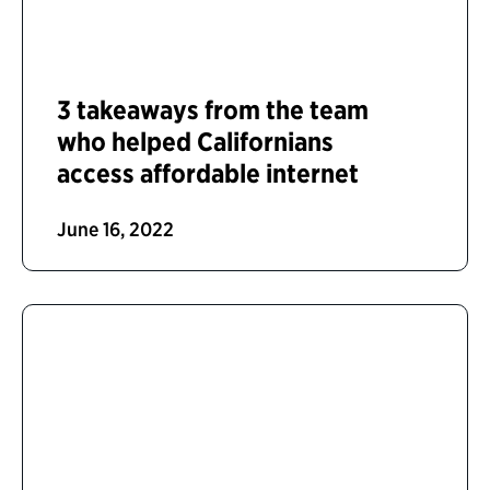
3 takeaways from the team
who helped Californians
access affordable internet
June 16, 2022