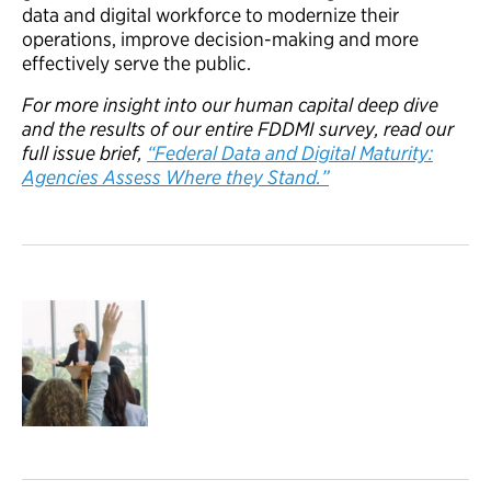
data and digital workforce to modernize their
operations, improve decision-making and more
effectively serve the public.
For more insight into our human capital deep dive
and the results of our entire FDDMI survey, read our
full issue brief,
“Federal Data and Digital Maturity:
Agencies Assess Where they Stand.”