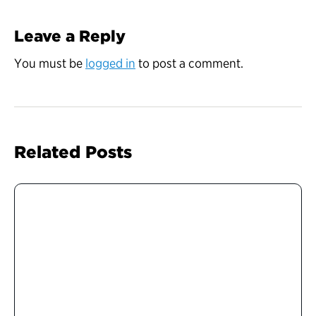
Leave a Reply
You must be
logged in
to post a comment.
Related Posts