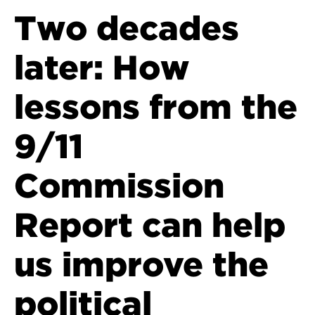
Two decades
later: How
lessons from the
9/11
Commission
Report can help
us improve the
political