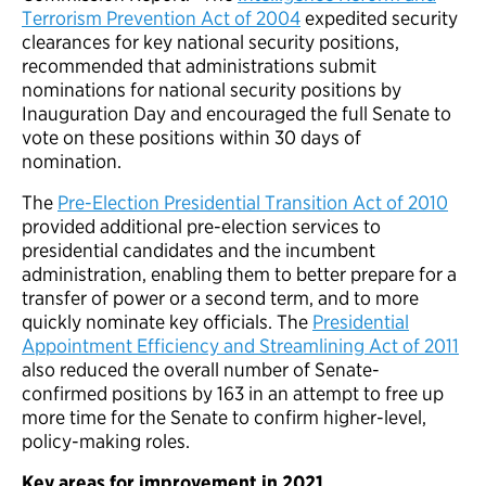
Terrorism Prevention Act of 2004
expedited security
clearances for key national security positions,
recommended that administrations submit
nominations for national security positions by
Inauguration Day and encouraged the full Senate to
vote on these positions within 30 days of
nomination.
The
Pre-Election Presidential Transition Act of 2010
provided additional pre-election services to
presidential candidates and the incumbent
administration, enabling them to better prepare for a
transfer of power or a second term, and to more
quickly nominate key officials. The
Presidential
Appointment Efficiency and Streamlining Act of 2011
also reduced the overall number of Senate-
confirmed positions by 163 in an attempt to free up
more time for the Senate to confirm higher-level,
policy-making roles.
Key areas for improvement in 2021