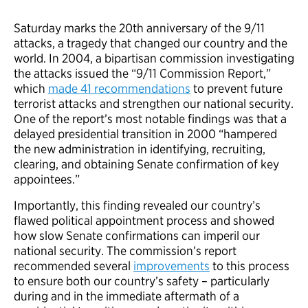
Saturday marks the 20th anniversary of the 9/11
attacks, a tragedy that changed our country and the
world. In 2004, a bipartisan commission investigating
the attacks issued the “9/11 Commission Report,”
which
made 41 recommendations
to prevent future
terrorist attacks and strengthen our national security.
One of the report’s most notable findings was that a
delayed presidential transition in 2000 “hampered
the new administration in identifying, recruiting,
clearing, and obtaining Senate confirmation of key
appointees.”
Importantly, this finding revealed our country’s
flawed political appointment process and showed
how slow Senate confirmations can imperil our
national security. The commission’s report
recommended several
improvements
to this process
to ensure both our country’s safety – particularly
during and in the immediate aftermath of a