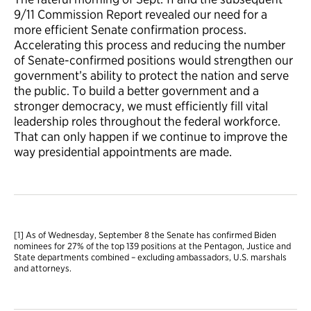
9/11 Commission Report revealed our need for a
more efficient Senate confirmation process.
Accelerating this process and reducing the number
of Senate-confirmed positions would strengthen our
government’s ability to protect the nation and serve
the public. To build a better government and a
stronger democracy, we must efficiently fill vital
leadership roles throughout the federal workforce.
That can only happen if we continue to improve the
way presidential appointments are made.
[1] As of Wednesday, September 8 the Senate has confirmed Biden
nominees for 27% of the top 139 positions at the Pentagon, Justice and
State departments combined – excluding ambassadors, U.S. marshals
and attorneys.