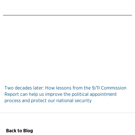
Two decades later: How lessons from the 9/11 Commission
Report can help us improve the political appointment
process and protect our national security
Back to Blog