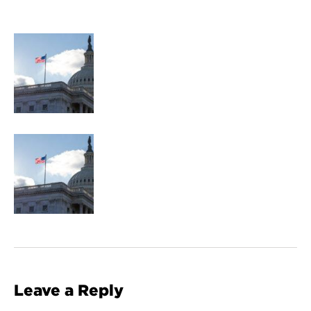
Leave a Reply