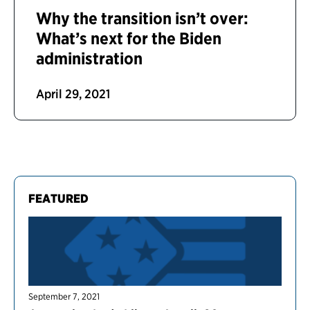
Why the transition isn’t over:
What’s next for the Biden
administration
April 29, 2021
FEATURED
September 7, 2021