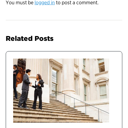
You must be
logged in
to post a comment.
Related Posts