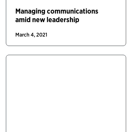
Managing communications
amid new leadership
March 4, 2021