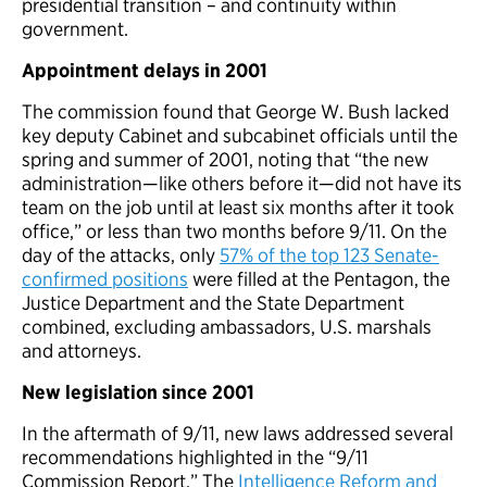
presidential transition – and continuity within
government.
Appointment delays in 2001
The commission found that George W. Bush lacked
key deputy Cabinet and subcabinet officials until the
spring and summer of 2001, noting that “the new
administration—like others before it—did not have its
team on the job until at least six months after it took
office,” or less than two months before 9/11. On the
day of the attacks, only
57% of the top 123 Senate-
confirmed positions
were filled at the Pentagon, the
Justice Department and the State Department
combined, excluding ambassadors, U.S. marshals
and attorneys.
New legislation since 2001
In the aftermath of 9/11, new laws addressed several
recommendations highlighted in the “9/11
Commission Report.” The
Intelligence Reform and