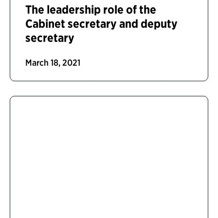
The leadership role of the
Cabinet secretary and deputy
secretary
March 18, 2021