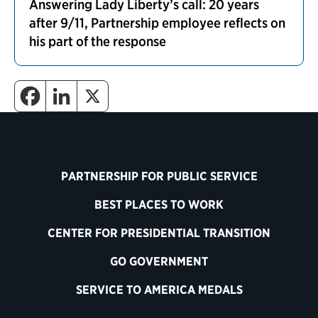
Answering Lady Liberty’s call: 20 years
after 9/11, Partnership employee reflects on
his part of the response
PARTNERSHIP FOR PUBLIC SERVICE
BEST PLACES TO WORK
CENTER FOR PRESIDENTIAL TRANSITION
GO GOVERNMENT
SERVICE TO AMERICA MEDALS