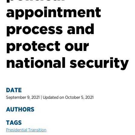
appointment
process and
protect our
national security
DATE
September 9, 2021 | Updated on October 5, 2021
AUTHORS
TAGS
Presidential Transition