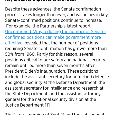
Despite these advances, the Senate confirmation
process takes longer than ever; and vacancies in key
Senate-confirmed positions continue to increase.
For example, the Partnership’s latest report,
Unconfirmed: Why reducing the number of Senate-
confirmed positions can make government more
effective
, revealed that the number of positions
requiring Senate confirmation has grown more than
50% from 1960. Partly for this reason, several
positions critical to our safety and national security
remain unfilled more than seven months after
President Biden’s inauguration. These positions
include the assistant secretary for homeland defense
and global security at the Defense Department, the
assistant secretary for intelligence and research at
the State Department, and the assistant attorney
general for the national security division at the
Justice Department.[1]
The fateful morning of Sept. 11 and the subsequent