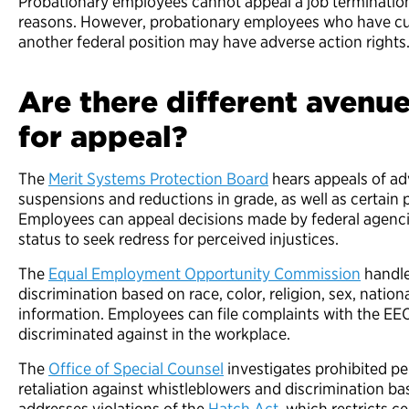
Probationary employees cannot appeal a job terminatio
reasons. However, probationary employees who have cu
another federal position may have adverse action rights
Are there different avenu
for appeal?
The
Merit Systems Protection Board
hears appeals of ad
suspensions and reductions in grade, as well as certain
Employees can appeal decisions made by federal agenc
status to seek redress for perceived injustices.
The
Equal Employment Opportunity Commission
handle
discrimination based on race, color, religion, sex, national
information. Employees can file complaints with the EEO
discriminated against in the workplace.
The
Office of Special Counsel
investigates prohibited pe
retaliation against whistleblowers and discrimination base
addresses violations of the
Hatch Act
, which restricts ce