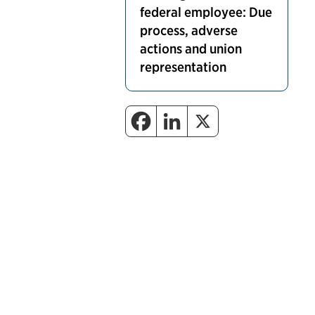
federal employee: Due
process, adverse
actions and union
representation