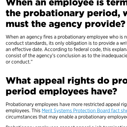
When an employee is term
the probationary period, 
must the agency provide
When an agency fires a probationary employee who is 
conduct standards, its only obligation is to provide a wr
an effective date. According to federal code, this expla
consist of the agency’s conclusion as to the inadequac
or conduct.”
What appeal rights do pr
period employees have?
Probationary employees have more restricted appeal r
employees. This
Merit Systems Protection Board fact sh
circumstances that may enable a probationary employee