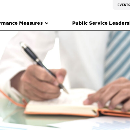
EVENT
rmance Measures
Public Service Leadersh