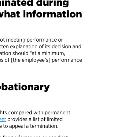
inated during
what information
?
not meeting performance or
itten explanation of its decision and
nation should “at a minimum,
ies of [the employee’s] performance
obationary
ights compared with permanent
eet
provides a list of limited
 to appeal a termination.