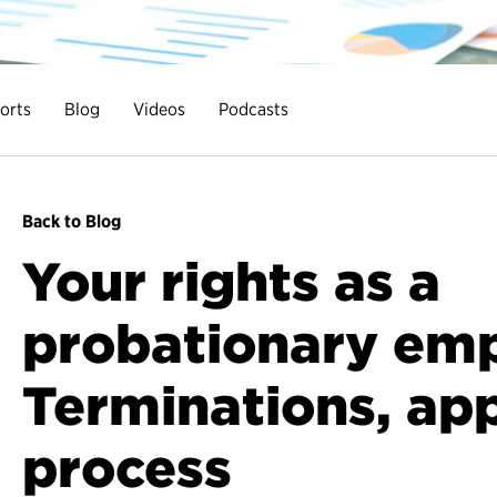
orts
Blog
Videos
Podcasts
Back to Blog
Your rights as a
probationary emp
Terminations, ap
process