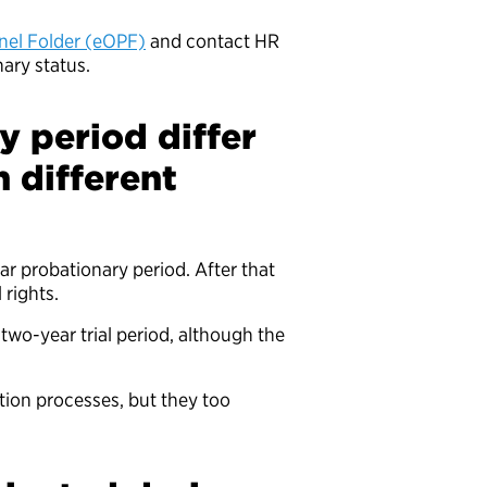
nnel Folder (eOPF)
and contact HR
nary status.
 period differ
 different
 probationary period. After that
l rights.
two-year trial period, although the
ion processes, but they too