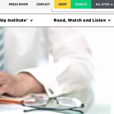
SERVICE TO AMERICA MEDALS
S
PRESS ROOM
CONTACT
SHOP
DONATE
ALL SITES
FEDERAL HARMS TRACKER
ip Institute®
Read, Watch and Listen