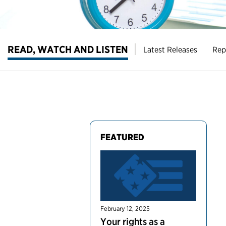
READ, WATCH AND LISTEN
Latest Releases
Rep
FEATURED
February 12, 2025
Your rights as a