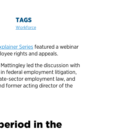
TAGS
Workforce
plainer Series
featured a webinar
loyee rights and appeals.
Mattingley led the discussion with
 in federal employment litigation,
vate-sector employment law, and
d former acting director of the
period in the