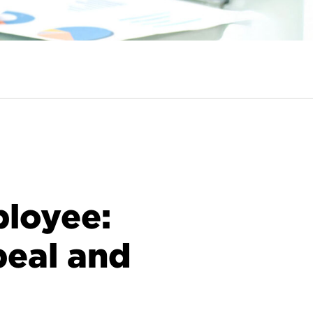
loyee:
peal and