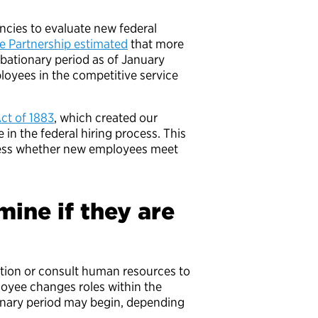
encies to evaluate new federal
e Partnership estimated
that more
obationary period as of January
oyees in the competitive service
ct of 1883
, which created our
e in the federal hiring process. This
ssess whether new employees meet
ine if they are
ion or consult human resources to
ployee changes roles within the
nary period may begin, depending