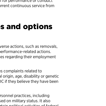
n for performance or conduct
rrent continuous service from
.
es and options
verse actions, such as removals,
 performance-related actions.
ies regarding their employment
s complaints related to
 origin, age, disability or genetic
C if they believe they have been
rsonnel practices, including
d on military status. It also
rtain political activities of federal