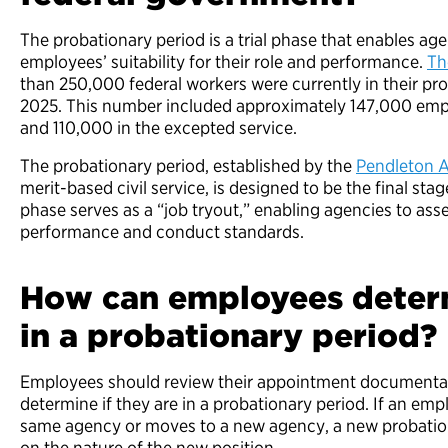
The probationary period is a trial phase that enables ag
employees’ suitability for their role and performance.
Th
than 250,000 federal workers were currently in their pr
2025. This number included approximately 147,000 empl
and 110,000 in the excepted service.
The probationary period, established by the
Pendleton A
merit-based civil service, is designed to be the final stag
phase serves as a “job tryout,” enabling agencies to a
performance and conduct standards.
How can employees determ
in a probationary period?
Employees should review their appointment documentat
determine if they are in a probationary period. If an em
same agency or moves to a new agency, a new probatio
on the nature of the new position.