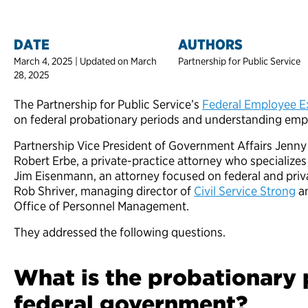
DATE
AUTHORS
March 4, 2025 | Updated on March
Partnership for Public Service
28, 2025
The Partnership for Public Service’s
Federal Employee Ex
on federal probationary periods and understanding emp
Partnership Vice President of Government Affairs Jenny 
Robert Erbe, a private-practice attorney who specializes
Jim Eisenmann, an attorney focused on federal and pri
Rob Shriver, managing director of
Civil Service Strong
an
Office of Personnel Management.
They addressed the following questions.
What is the probationary 
federal government?