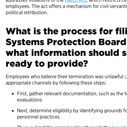
employees. The act offers a mechanism for civil servants
political retribution.
What is the process for fil
Systems Protection Board
what information should
ready to provide?
Employees who believe their termination was unlawful
c
appropriate channels by following these steps:
First, gather relevant documentation, such as the 
evaluations.
Next, determine eligibility by identifying grounds 
personnel practices.