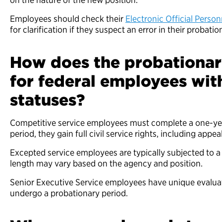
Employees should check their
Electronic Official Perso
for clarification if they suspect an error in their probatio
How does the probationary
for federal employees with
statuses?
Competitive service employees must complete a one-year
period, they gain full civil service rights, including appea
Excepted service employees are typically subjected to a 
length may vary based on the agency and position.
Senior Executive Service employees have unique evaluat
undergo a probationary period.