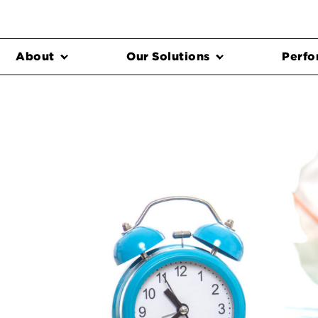
About
Our Solutions
Perfo