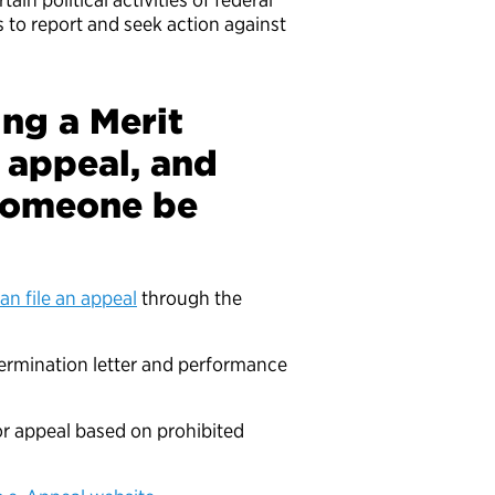
 to report and seek action against
ing a Merit
 appeal, and
 someone be
an file an appeal
through the
termination letter and performance
for appeal based on prohibited