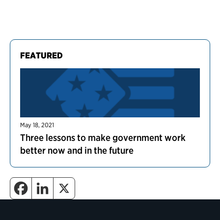
FEATURED
May 18, 2021
Three lessons to make government work
better now and in the future