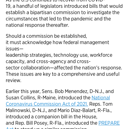
19, a handful of legislators introduced bills that would
establish a bipartisan commission to investigate the
circumstances that led to the pandemic and the
national response thereafter.
Should a commission be established,
it must acknowledge how federal management
issues—
leadership strategies, technology use, workforce
capacity, and cross-agency and cross-
sector collaboration—affected the nation’s response.
These issues are key to a comprehensive and useful
review.
Earlier this year, Sens. Bob Menendez, D-N.J., and
Susan Collins, R-Maine, introduced the
National
Coronavirus Commission Act of 2021.
Reps. Tom
Malinowski, D-N.J., and Mario Diaz-Balart, R-Fla.,
introduced a companion bill in the House,
and Rep. Bill Posey, R-Fla., introduced the
PREPARE