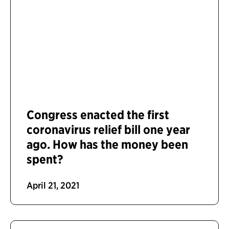
Congress enacted the first
coronavirus relief bill one year
ago. How has the money been
spent?
April 21, 2021