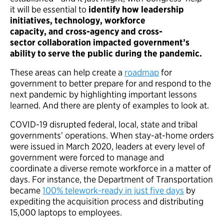
it will be essential to
identify how leadership
initiatives, technology, workforce
capacity, and cross-agency and cross-
sector collaboration impacted government’s
ability to serve the public during the pandemic.
These areas can help create a
roadmap
for
government to better prepare for and respond to the
next pandemic by highlighting important lessons
learned. And there are plenty of examples to look at.
COVID-19 disrupted federal, local, state and tribal
governments’ operations. When stay-at-home orders
were issued in March 2020, leaders at every level of
government were forced to manage and
coordinate a diverse remote workforce in a matter of
days. For instance, the Department of Transportation
became
100% telework-ready in just five days
by
expediting the acquisition process and distributing
15,000 laptops to employees.