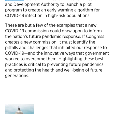
and Development Authority to launch a pilot
program to create an early warning algorithm for
COVID-19 infection in high-risk populations.
These are but a few of the examples that a new
COVID-19 commission could draw upon to inform
the nation’s future pandemic response. If Congress
creates a new commission, it must identify the
pitfalls and challenges that inhibited our response to
COVID-19—and the innovative ways that government
worked to overcome them. Highlighting these best
practices is critical to preventing future pandemics
and protecting the health and well-being of future
generations.