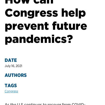
Congress help
prevent future
pandemics?
DATE
July 16, 2021
AUTHORS
TAGS
Congress
As the U.S continues to recover from COVID-