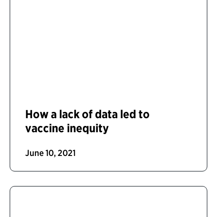
How a lack of data led to
vaccine inequity
June 10, 2021