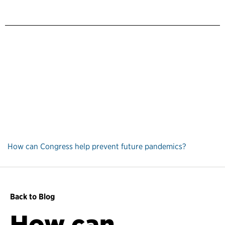
How can Congress help prevent future pandemics?
Back to Blog
How can