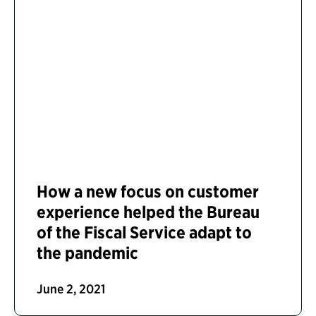
How a new focus on customer
experience helped the Bureau
of the Fiscal Service adapt to
the pandemic
June 2, 2021