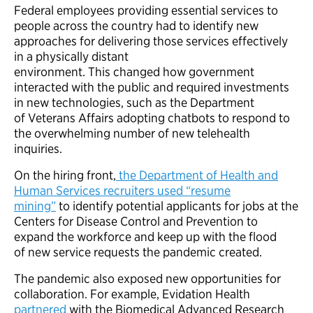
Federal employees providing essential services to
people across the country had to identify new
approaches for delivering those services effectively
in a physically distant
environment. This changed how government
interacted with the public and required investments
in new technologies, such as the Department
of Veterans Affairs adopting chatbots to respond to
the overwhelming number of new telehealth
inquiries.
On the hiring front,
the Department of Health and
Human Services recruiters used “resume
mining”
to identify potential applicants for jobs at the
Centers for Disease Control and Prevention to
expand the workforce and keep up with the flood
of new service requests the pandemic created.
The pandemic also exposed new opportunities for
collaboration. For example, Evidation Health
partnered
with the Biomedical Advanced Research