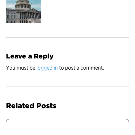
Leave a Reply
You must be
logged in
to post a comment.
Related Posts