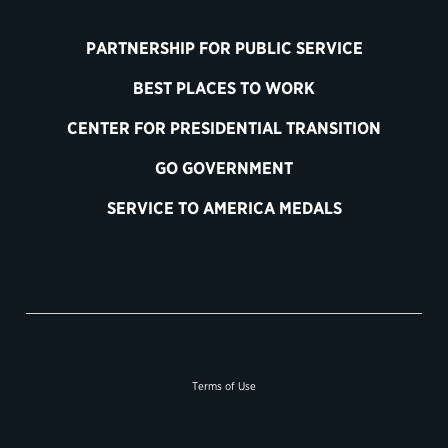
PARTNERSHIP FOR PUBLIC SERVICE
BEST PLACES TO WORK
CENTER FOR PRESIDENTIAL TRANSITION
GO GOVERNMENT
SERVICE TO AMERICA MEDALS
Terms of Use