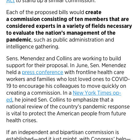
Act
to stand up a similar commission.
Each of the proposed bills would
create
a commission consisting of ten members that are
considered experts in a variety of fields necessary
to evaluate the nation’s management of the
pandemic
, such as public administration and
intelligence gathering.
Sens. Menendez and Collins are working to build
support for their proposal. In June, Sen. Menendez
held a
press conference
with frontline health care
workers and families who lost loved ones to COVID-
19 to encourage his colleagues to move quickly on
creating a commission. In a
New York Times op-
ed
, he joined Sen. Collins to emphasize that a
national review of the country’s pandemic response
is vital to protect the American people from future
health crises.
If an independent and bipartisan commission is
established—and it just might, with Congress’ help—