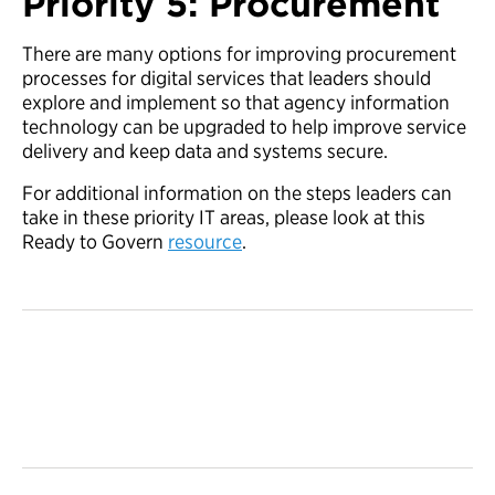
Priority 5: Procurement
There are many options for improving procurement
processes for digital services that leaders should
explore and implement so that agency information
technology can be upgraded to help improve service
delivery and keep data and systems secure.
For additional information on the steps leaders can
take in these priority IT areas, please look at this
Ready to Govern
resource
.