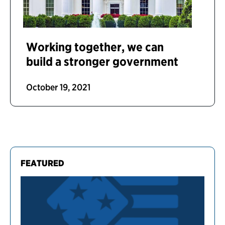
Working together, we can
build a stronger government
October 19, 2021
FEATURED