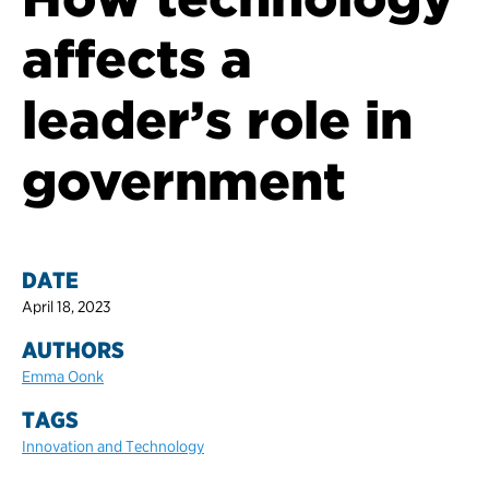
affects a
leader’s role in
government
DATE
April 18, 2023
AUTHORS
Emma Oonk
TAGS
Innovation and Technology