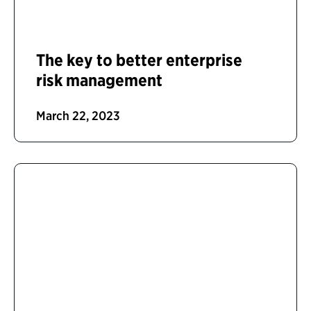
The key to better enterprise
risk management
March 22, 2023