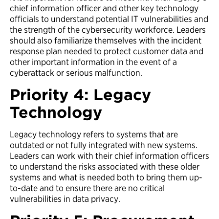
chief information officer and other key technology
officials to understand potential IT vulnerabilities and
the strength of the cybersecurity workforce. Leaders
should also familiarize themselves with the incident
response plan needed to protect customer data and
other important information in the event of a
cyberattack or serious malfunction.
Priority 4: Legacy
Technology
Legacy technology refers to systems that are
outdated or not fully integrated with new systems.
Leaders can work with their chief information officers
to understand the risks associated with these older
systems and what is needed both to bring them up-
to-date and to ensure there are no critical
vulnerabilities in data privacy.