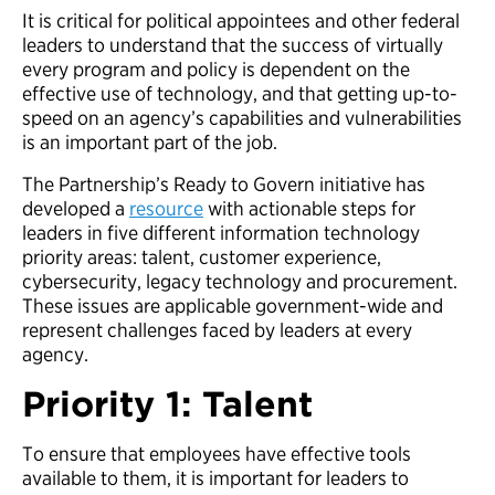
It is critical for political appointees and other federal
leaders to understand that the success of virtually
every program and policy is dependent on the
effective use of technology, and that getting up-to-
speed on an agency’s capabilities and vulnerabilities
is an important part of the job.
The Partnership’s Ready to Govern initiative has
developed a
resource
with actionable steps for
leaders in five different information technology
priority areas: talent, customer experience,
cybersecurity, legacy technology and procurement.
These issues are applicable government-wide and
represent challenges faced by leaders at every
agency.
Priority 1: Talent
To ensure that employees have effective tools
available to them, it is important for leaders to