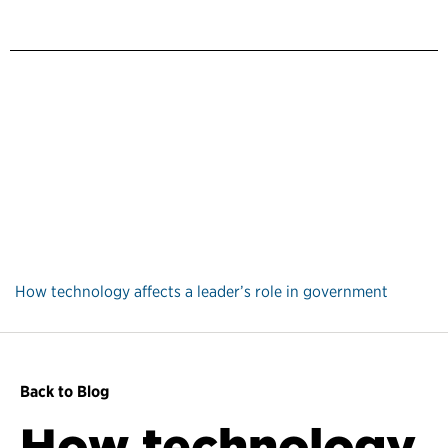
How technology affects a leader’s role in government
Back to Blog
How technology