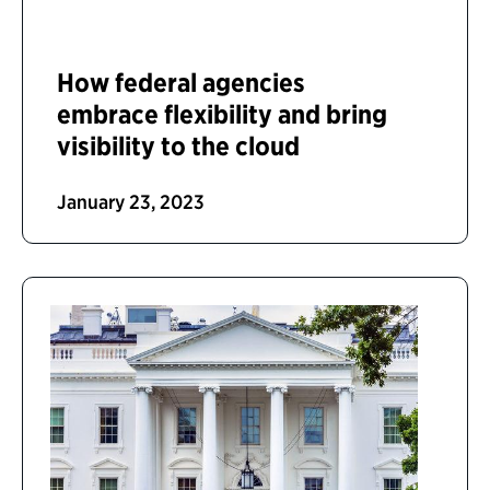
How federal agencies
embrace flexibility and bring
visibility to the cloud
January 23, 2023