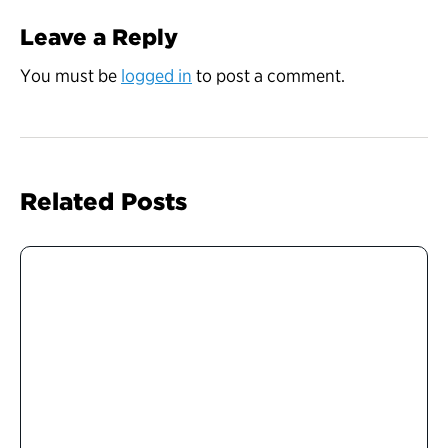
Leave a Reply
You must be
logged in
to post a comment.
Related Posts