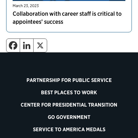
March 23, 2023
Collaboration with career staff is critical to
appointees’ success
PARTNERSHIP FOR PUBLIC SERVICE
BEST PLACES TO WORK
CENTER FOR PRESIDENTIAL TRANSITION
GO GOVERNMENT
SERVICE TO AMERICA MEDALS