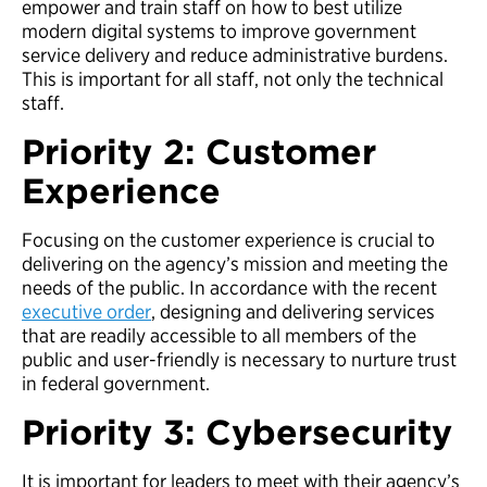
empower and train staff on how to best utilize
modern digital systems to improve government
service delivery and reduce administrative burdens.
This is important for all staff, not only the technical
staff.
Priority 2: Customer
Experience
Focusing on the customer experience is crucial to
delivering on the agency’s mission and meeting the
needs of the public. In accordance with the recent
executive order
, designing and delivering services
that are readily accessible to all members of the
public and user-friendly is necessary to nurture trust
in federal government.
Priority 3: Cybersecurity
It is important for leaders to meet with their agency’s